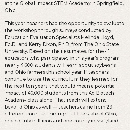
at the Global Impact STEM Academy in Springfield,
Ohio.
This year, teachers had the opportunity to evaluate
the workshop through surveys conducted by
Education Evaluation Specialists Melinda Lloyd,
Ed.D., and Kerry Dixon, Ph.D. from The Ohio State
University. Based on their estimates, for the 41
educators who participated in this year’s program,
nearly 4,600 students will learn about soybeans
and Ohio farmers this school year. If teachers
continue to use the curriculum they learned for
the next ten years, that would mean a potential
impact of 46,000 students from this Ag Biotech
Academy class alone. That reach will extend
beyond Ohio as well — teachers came from 23
different counties throughout the state of Ohio,
one county in Illinois and one county in Maryland.