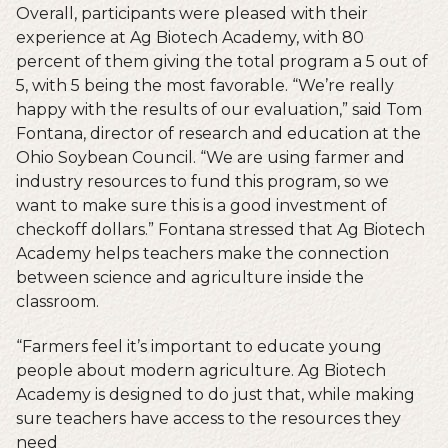
Overall, participants were pleased with their
experience at Ag Biotech Academy, with 80
percent of them giving the total program a 5 out of
5, with 5 being the most favorable. “We’re really
happy with the results of our evaluation,” said Tom
Fontana, director of research and education at the
Ohio Soybean Council. “We are using farmer and
industry resources to fund this program, so we
want to make sure this is a good investment of
checkoff dollars.” Fontana stressed that Ag Biotech
Academy helps teachers make the connection
between science and agriculture inside the
classroom.
“Farmers feel it’s important to educate young
people about modern agriculture. Ag Biotech
Academy is designed to do just that, while making
sure teachers have access to the resources they
need