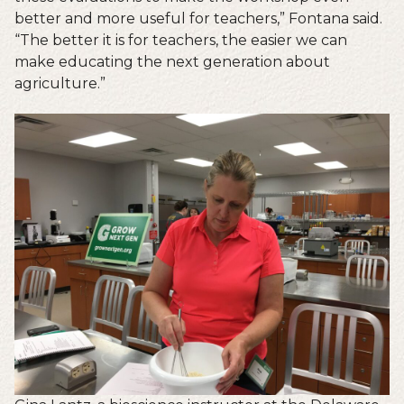
better and more useful for teachers,” Fontana said.
“The better it is for teachers, the easier we can
make educating the next generation about
agriculture.”