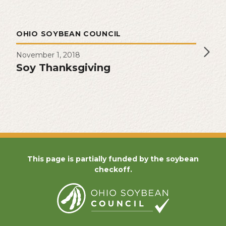
OHIO SOYBEAN COUNCIL
November 1, 2018
Soy Thanksgiving
This page is partially funded by the soybean
checkoff.