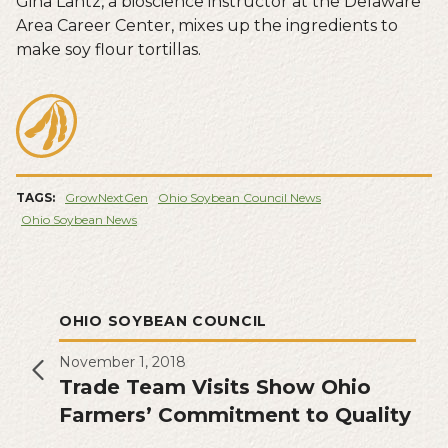
Gina Lantz, a bioscience instructor at the Delaware
Area Career Center, mixes up the ingredients to
make soy flour tortillas.
TAGS:
GrowNextGen
Ohio Soybean Council News
Ohio Soybean News
OHIO SOYBEAN COUNCIL
November 1, 2018
Trade Team Visits Show Ohio
Farmers’ Commitment to Quality