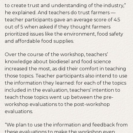
to create trust and understanding of the industry,”
he explained. And teachers do trust farmers —
teacher participants gave an average score of 4.5
out of 5 when asked if they thought farmers
prioritized issues like the environment, food safety
and affordable food supplies.
Over the course of the workshop, teachers’
knowledge about biodiesel and food science
increased the most, as did their comfort in teaching
those topics. Teacher participants also intend to use
the information they learned: for each of the topics
included in the evaluation, teachers’ intention to
teach those topics went up between the pre-
workshop evaluations to the post-workshop
evaluations.
“We plan to use the information and feedback from
these evaluations to make the workshop even