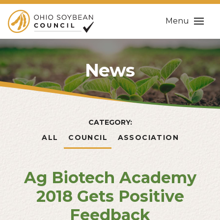
Menu
News
CATEGORY:
ALL
COUNCIL
ASSOCIATION
Ag Biotech Academy
2018 Gets Positive
Feedback