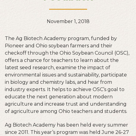
November 1, 2018
The Ag Biotech Academy program, funded by
Pioneer and Ohio soybean farmers and their
checkoff through the Ohio Soybean Council (OSC),
offers a chance for teachers to learn about the
latest seed research, examine the impact of
environmental issues and sustainability, participate
in biology and chemistry labs, and hear from
industry experts. It helps to achieve OSC’s goal to
educate the next generation about modern
agriculture and increase trust and understanding
of agriculture among Ohio teachers and students.
Ag Biotech Academy has been held every summer
since 2011. This year’s program was held June 26-27