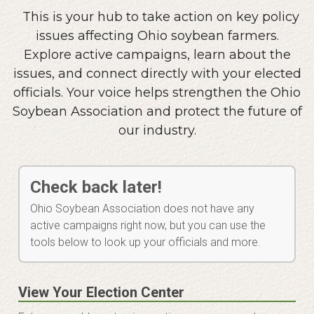
This is your hub to take action on key policy
issues affecting Ohio soybean farmers.
Explore active campaigns, learn about the
issues, and connect directly with your elected
officials. Your voice helps strengthen the Ohio
Soybean Association and protect the future of
our industry.