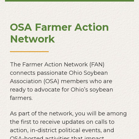
OSA Farmer Action
Network
The Farmer Action Network (FAN)
connects passionate Ohio Soybean
Association (OSA) members who are
ready to advocate for Ohio’s soybean
farmers.
As part of the network, you will be among
the first to receive updates on calls to
action, in-district political events, and
OSA-hosted activities that impact