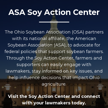
ASA Soy Action Center
The Ohio Soybean Association (OSA) partners
with its national affiliate, the American
Soybean Association (ASA), to advocate for
federal policies that support soybean farmers.
Through the Soy Action Center, farmers and
supporters can easily engage with
lawmakers, stay informed on key issues, and
help influence decisions that impact Ohio
agriculture.
Visit the Soy Action Center and connect
with your lawmakers today.