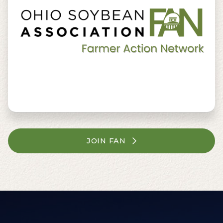
JOIN FAN