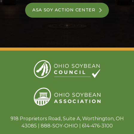
ASA SOY ACTION CENTER
918 Proprietors Road, Suite A, Worthington, OH
43085 | 888-SOY-OHIO | 614-476-3100