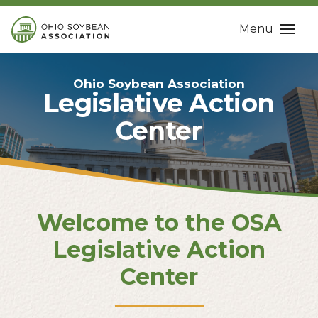
Menu
Ohio Soybean Association
Legislative Action
Center
Welcome to the OSA
Legislative Action
Center