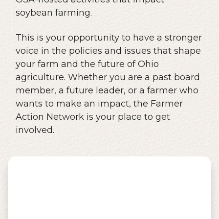
soybean farming.
This is your opportunity to have a stronger
voice in the policies and issues that shape
your farm and the future of Ohio
agriculture. Whether you are a past board
member, a future leader, or a farmer who
wants to make an impact, the Farmer
Action Network is your place to get
involved.