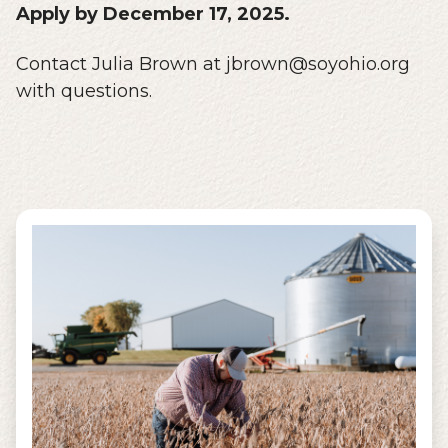
Apply by December 17, 2025.
Contact Julia Brown at jbrown@soyohio.org
with questions.