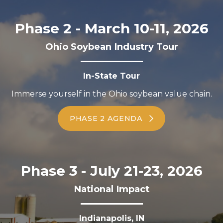
Phase 2 - March 10-11, 2026
Ohio Soybean Industry Tour
In-State Tour
Immerse yourself in the Ohio soybean value chain.
PHASE 2 AGENDA
Phase 3 - July 21-23, 2026
National Impact
Indianapolis, IN