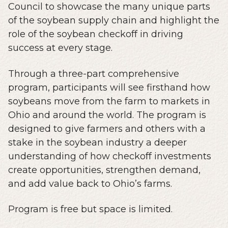
Council to showcase the many unique parts
of the soybean supply chain and highlight the
role of the soybean checkoff in driving
success at every stage.
Through a three-part comprehensive
program, participants will see firsthand how
soybeans move from the farm to markets in
Ohio and around the world. The program is
designed to give farmers and others with a
stake in the soybean industry a deeper
understanding of how checkoff investments
create opportunities, strengthen demand,
and add value back to Ohio’s farms.
Program is free but space is limited.