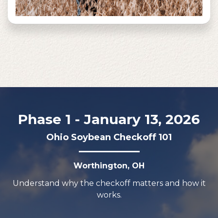
Phase 1 - January 13, 2026
Ohio Soybean Checkoff 101
Worthington, OH
Understand why the checkoff matters and how it
works.