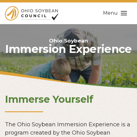
Menu
Ohio Soybean
Immersion Experience
Immerse Yourself
The Ohio Soybean Immersion Experience is a
program created by the Ohio Soybean