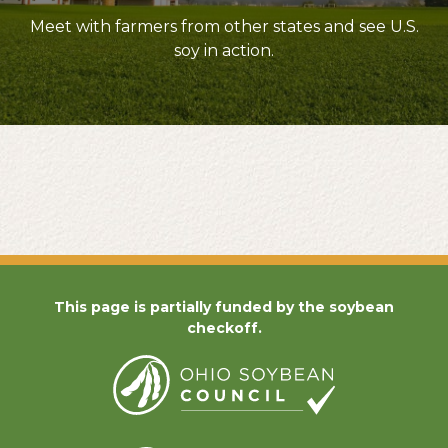
Meet with farmers from other states and see U.S.
soy in action.
This page is partially funded by the soybean
checkoff.