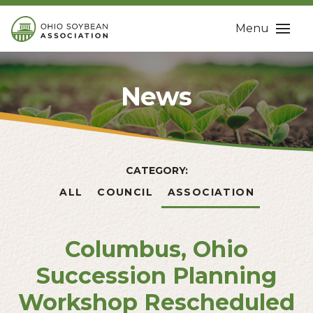
Menu
News
CATEGORY:
ALL
COUNCIL
ASSOCIATION
Columbus, Ohio
Succession Planning
Workshop Rescheduled