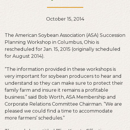
October 15, 2014
The American Soybean Association (ASA) Succession
Planning Workshop in Columbus, Ohio is
rescheduled for Jan. 15, 2015 (originally scheduled
for August 2014).
“The information provided in these workshops is
very important for soybean producers to hear and
understand so they can make sure to protect their
family farm and insure it remains a profitable
business.” said Bob Worth, ASA Membership and
Corporate Relations Committee Chairman. “We are
pleased we could find a time to accommodate
more farmers’ schedules.”