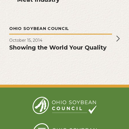
OHIO SOYBEAN COUNCIL
October 15, 2014
Showing the World Your Quality