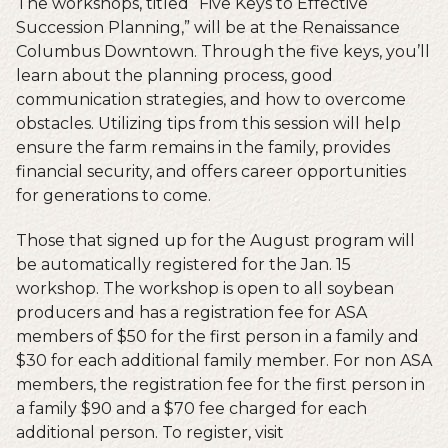
The workshops, titled “Five Keys to Effective
Succession Planning,” will be at the Renaissance
Columbus Downtown. Through the five keys, you’ll
learn about the planning process, good
communication strategies, and how to overcome
obstacles. Utilizing tips from this session will help
ensure the farm remains in the family, provides
financial security, and offers career opportunities
for generations to come.
Those that signed up for the August program will
be automatically registered for the Jan. 15
workshop. The workshop is open to all soybean
producers and has a registration fee for ASA
members of $50 for the first person in a family and
$30 for each additional family member. For non ASA
members, the registration fee for the first person in
a family $90 and a $70 fee charged for each
additional person. To register, visit