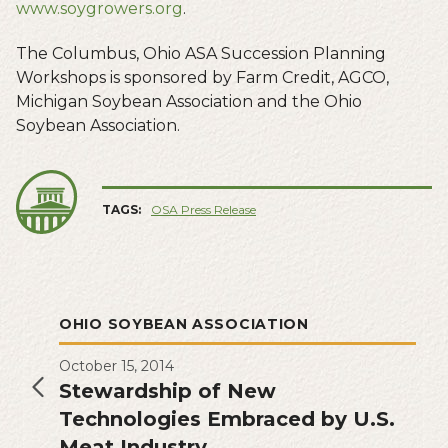
www.soygrowers.org
.
The Columbus, Ohio ASA Succession Planning
Workshops is sponsored by Farm Credit, AGCO,
Michigan Soybean Association and the Ohio
Soybean Association.
TAGS:
OSA Press Release
OHIO SOYBEAN ASSOCIATION
October 15, 2014
Stewardship of New
Technologies Embraced by U.S.
Meat Industry