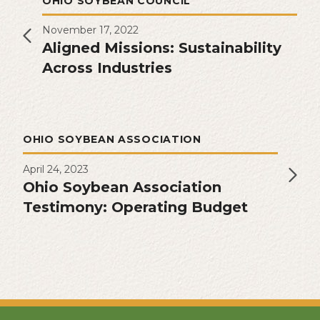
OHIO SOYBEAN COUNCIL
November 17, 2022
Aligned Missions: Sustainability
Across Industries
OHIO SOYBEAN ASSOCIATION
April 24, 2023
Ohio Soybean Association
Testimony: Operating Budget