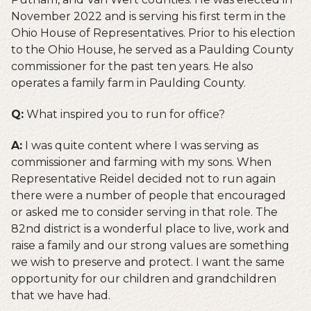
November 2022 and is serving his first term in the
Ohio House of Representatives. Prior to his election
to the Ohio House, he served as a Paulding County
commissioner for the past ten years. He also
operates a family farm in Paulding County.
Q:
What inspired you to run for office?
A:
I was quite content where I was serving as
commissioner and farming with my sons. When
Representative Reidel decided not to run again
there were a number of people that encouraged
or asked me to consider serving in that role. The
82nd district is a wonderful place to live, work and
raise a family and our strong values are something
we wish to preserve and protect. I want the same
opportunity for our children and grandchildren
that we have had.