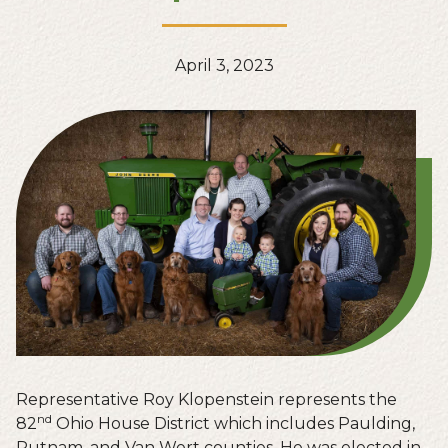
April 3, 2023
Representative Roy Klopenstein represents the
nd
82
Ohio House District which includes Paulding,
Putnam, and Van Wert counties. He was elected in