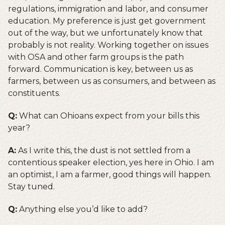
regulations, immigration and labor, and consumer
education. My preference is just get government
out of the way, but we unfortunately know that
probably is not reality. Working together on issues
with OSA and other farm groups is the path
forward. Communication is key, between us as
farmers, between us as consumers, and between as
constituents.
Q:
What can Ohioans expect from your bills this
year?
A:
As I write this, the dust is not settled from a
contentious speaker election, yes here in Ohio. I am
an optimist, I am a farmer, good things will happen.
Stay tuned.
Q:
Anything else you’d like to add?