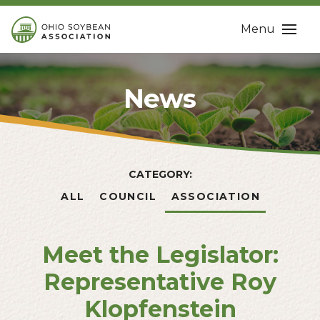
Menu
News
CATEGORY:
ALL
COUNCIL
ASSOCIATION
Meet the Legislator:
Representative Roy
Klopfenstein