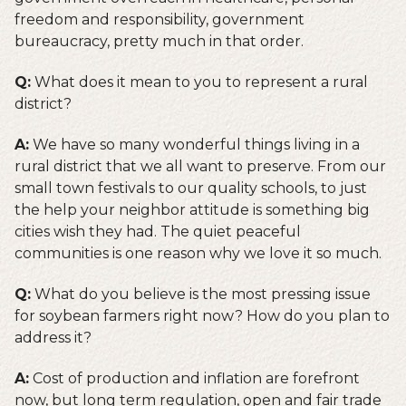
freedom and responsibility, government
bureaucracy, pretty much in that order.
Q:
What does it mean to you to represent a rural
district?
A:
We have so many wonderful things living in a
rural district that we all want to preserve. From our
small town festivals to our quality schools, to just
the help your neighbor attitude is something big
cities wish they had. The quiet peaceful
communities is one reason why we love it so much.
Q:
What do you believe is the most pressing issue
for soybean farmers right now? How do you plan to
address it?
A:
Cost of production and inflation are forefront
now, but long term regulation, open and fair trade