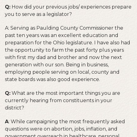
Q:
How did your previous jobs/ experiences prepare
you to serve as a legislator?
A: Serving as Paulding County Commissioner the
past ten years was an excellent education and
preparation for the Ohio legislature. I have also had
the opportunity to farm the past forty plus years
with first my dad and brother and now the next
generation with our son. Being in business,
employing people serving on local, county and
state boards was also good experience.
Q:
What are the most important things you are
currently hearing from constituents in your
district?
A
: While campaigning the most frequently asked
questions were on abortion, jobs, inflation, and
government overreach in healthcare, personal