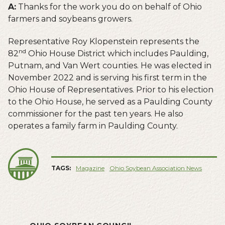
A:
Thanks for the work you do on behalf of Ohio
farmers and soybeans growers.
Representative Roy Klopenstein represents the
nd
82
Ohio House District which includes Paulding,
Putnam, and Van Wert counties. He was elected in
November 2022 and is serving his first term in the
Ohio House of Representatives. Prior to his election
to the Ohio House, he served as a Paulding County
commissioner for the past ten years. He also
operates a family farm in Paulding County.
TAGS:
Magazine
Ohio Soybean Association News