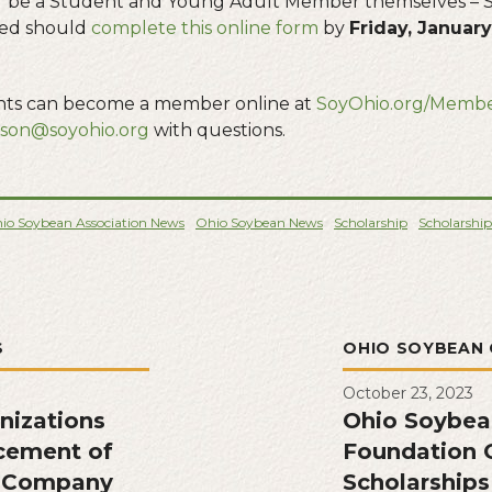
 be a Student and Young Adult Member themselves – S
ted should
complete this online form
by
Friday, January 
ants can become a member online at
SoyOhio.org/Membe
nson@soyohio.org
with questions.
io Soybean Association News
Ohio Soybean News
Scholarship
Scholarship
S
OHIO SOYBEAN 
October 23, 2023
nizations
Ohio Soybea
cement of
Foundation O
s Company
Scholarships