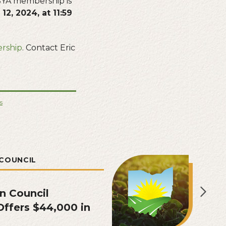
YA membership is
12, 2024, at 11:59
rship
. Contact Eric
s
COUNCIL
n Council
ffers $44,000 in