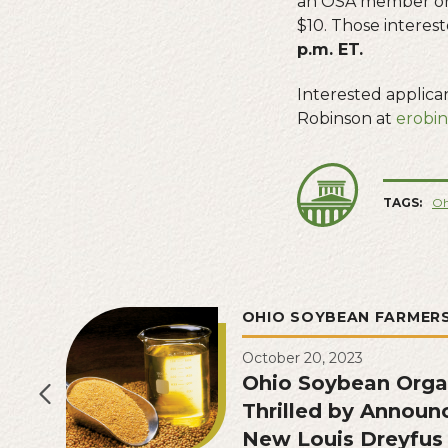
an OSA member or
$10. Those interes
p.m. ET.
Interested applic
Robinson at
erobi
TAGS:
Oh
OHIO SOYBEAN FARMER
October 20, 2023
Ohio Soybean Orga
Thrilled by Announ
New Louis Dreyfu