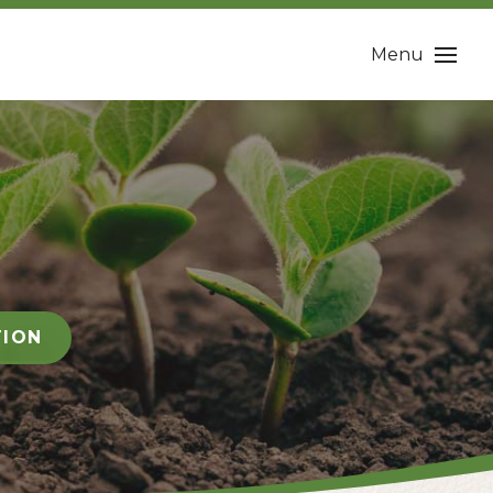
Menu
TION