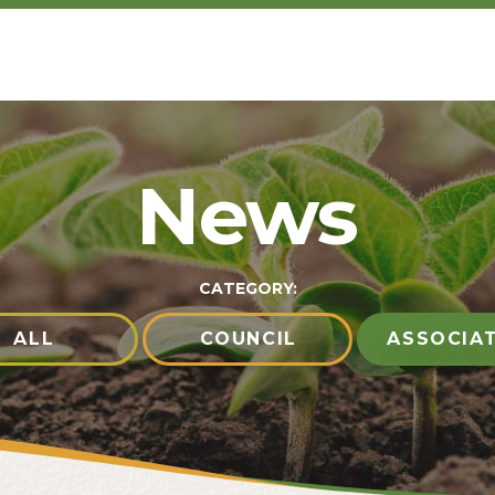
News
CATEGORY:
ALL
COUNCIL
ASSOCIA