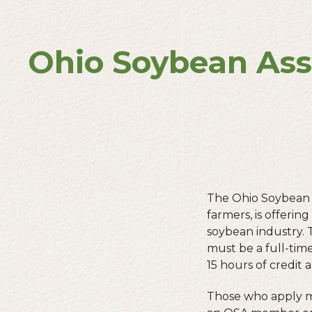
Ohio Soybean Ass
The Ohio Soybean 
farmers, is offerin
soybean industry. 
must be a full-tim
15 hours of credit 
Those who apply mu