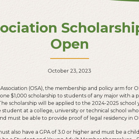
ociation Scholarshi
Open
October 23, 2023
Association (OSA), the membership and policy arm for 
g one $1,000 scholarship to students of any major with a p
The scholarship will be applied to the 2024-2025 school 
e student at a college, university or technical school w
and must be able to provide proof of legal residency in O
st also have a GPA of 3.0 or higher and must be a child