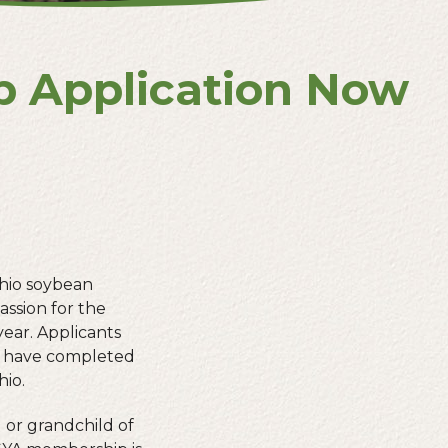
p Application Now
Ohio soybean
assion for the
year. Applicants
ho have completed
hio.
 or grandchild of