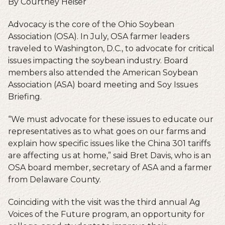
By Courtney Heiser
Advocacy is the core of the Ohio Soybean
Association (OSA). In July, OSA farmer leaders
traveled to Washington, D.C., to advocate for critical
issues impacting the soybean industry. Board
members also attended the American Soybean
Association (ASA) board meeting and Soy Issues
Briefing.
“We must advocate for these issues to educate our
representatives as to what goes on our farms and
explain how specific issues like the China 301 tariffs
are affecting us at home,” said Bret Davis, who is an
OSA board member, secretary of ASA and a farmer
from Delaware County.
Coinciding with the visit was the third annual Ag
Voices of the Future program, an opportunity for