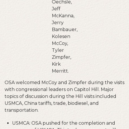
Oechsle,
Jeff
McKanna,
Jerry
Bambauer,
Kolesen
McCoy,
Tyler
Zimpfer,
Kirk
Merritt.
OSA welcomed McCoy and Zimpfer during the visits
with congressional leaders on Capitol Hill. Major
topics of discussion during the Hill visits included
USMCA, China tariffs, trade, biodiesel, and
transportation.
USMCA: OSA pushed for the completion and