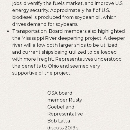
jobs, diversify the fuels market, and improve U.S.
energy security. Approximately half of U.S.
biodiesel is produced from soybean oil, which
drives demand for soybeans.
Transportation: Board members also highlighted
the Mississippi River deepening project. A deeper
river will allow both larger ships to be utilized
and current ships being utilized to be loaded
with more freight. Representatives understood
the benefits to Ohio and seemed very
supportive of the project.
OSA board
member Rusty
Goebel and
Representative
Bob Latta
discuss 2019’s