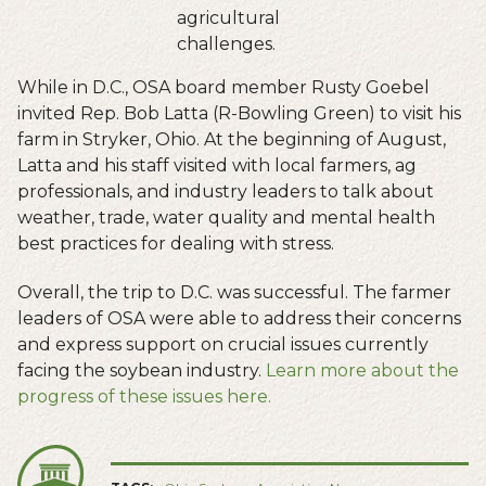
agricultural
challenges.
While in D.C., OSA board member Rusty Goebel
invited Rep. Bob Latta (R-Bowling Green) to visit his
farm in Stryker, Ohio. At the beginning of August,
Latta and his staff visited with local farmers, ag
professionals, and industry leaders to talk about
weather, trade, water quality and mental health
best practices for dealing with stress.
Overall, the trip to D.C. was successful. The farmer
leaders of OSA were able to address their concerns
and express support on crucial issues currently
facing the soybean industry.
Learn more about the
progress of these issues here.