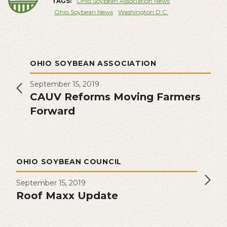
TAGS:
Ohio Soybean Association News
Ohio Soybean News
Washington D.C.
OHIO SOYBEAN ASSOCIATION
September 15, 2019
CAUV Reforms Moving Farmers
Forward
OHIO SOYBEAN COUNCIL
September 15, 2019
Roof Maxx Update