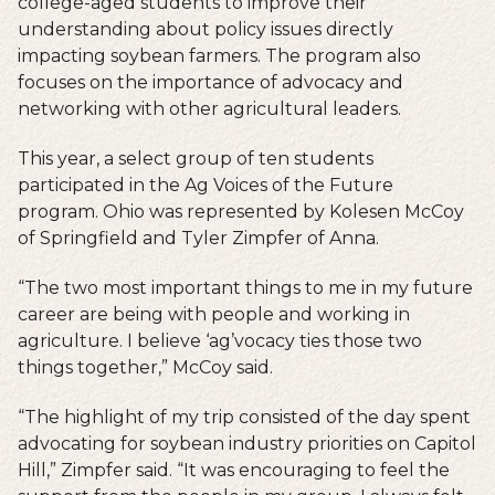
college-aged students to improve their
understanding about policy issues directly
impacting soybean farmers. The program also
focuses on the importance of advocacy and
networking with other agricultural leaders.
This year, a select group of ten students
participated in the Ag Voices of the Future
program. Ohio was represented by Kolesen McCoy
of Springfield and Tyler Zimpfer of Anna.
“The two most important things to me in my future
career are being with people and working in
agriculture. I believe ‘ag’vocacy ties those two
things together,” McCoy said.
“The highlight of my trip consisted of the day spent
advocating for soybean industry priorities on Capitol
Hill,” Zimpfer said. “It was encouraging to feel the