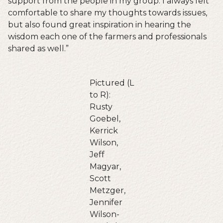
support from the people in my group. I always felt
comfortable to share my thoughts towards issues,
but also found great inspiration in hearing the
wisdom each one of the farmers and professionals
shared as well.”
Pictured (L
to R):
Rusty
Goebel,
Kerrick
Wilson,
Jeff
Magyar,
Scott
Metzger,
Jennifer
Wilson-