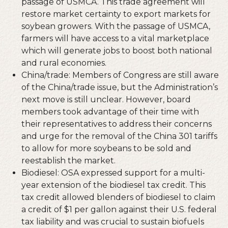
passage of USMCA. This trade agreement will
restore market certainty to export markets for
soybean growers. With the passage of USMCA,
farmers will have access to a vital marketplace
which will generate jobs to boost both national
and rural economies.
China/trade: Members of Congress are still aware
of the China/trade issue, but the Administration’s
next move is still unclear. However, board
members took advantage of their time with
their representatives to address their concerns
and urge for the removal of the China 301 tariffs
to allow for more soybeans to be sold and
reestablish the market.
Biodiesel: OSA expressed support for a multi-
year extension of the biodiesel tax credit. This
tax credit allowed blenders of biodiesel to claim
a credit of $1 per gallon against their U.S. federal
tax liability and was crucial to sustain biofuels