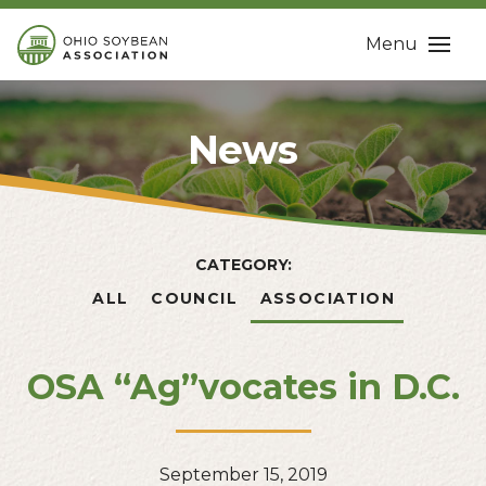
Menu
News
CATEGORY:
ALL
COUNCIL
ASSOCIATION
OSA “Ag”vocates in D.C.
September 15, 2019