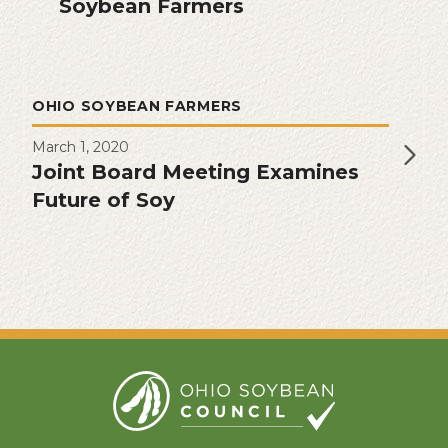
Soybean Farmers
OHIO SOYBEAN FARMERS
March 1, 2020
Joint Board Meeting Examines
Future of Soy