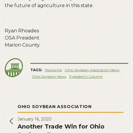
the future of agriculture in this state.
Ryan Rhoades
OSA President
Marion County
TAGS:
Magazine
Ohio Soybean Association News
Ohio Soybean News
President's Column
OHIO SOYBEAN ASSOCIATION
January 16, 2020
Another Trade Win for Ohio