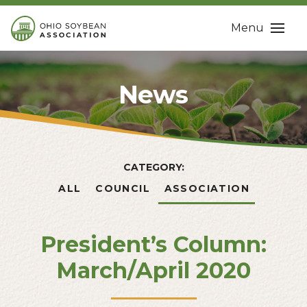
Menu
News
CATEGORY:
ALL
COUNCIL
ASSOCIATION
President’s Column:
March/April 2020