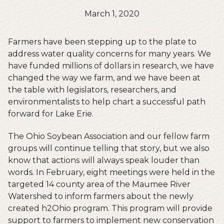
March 1, 2020
Farmers have been stepping up to the plate to
address water quality concerns for many years. We
have funded millions of dollars in research, we have
changed the way we farm, and we have been at
the table with legislators, researchers, and
environmentalists to help chart a successful path
forward for Lake Erie.
The Ohio Soybean Association and our fellow farm
groups will continue telling that story, but we also
know that actions will always speak louder than
words. In February, eight meetings were held in the
targeted 14 county area of the Maumee River
Watershed to inform farmers about the newly
created h2Ohio program. This program will provide
support to farmers to implement new conservation