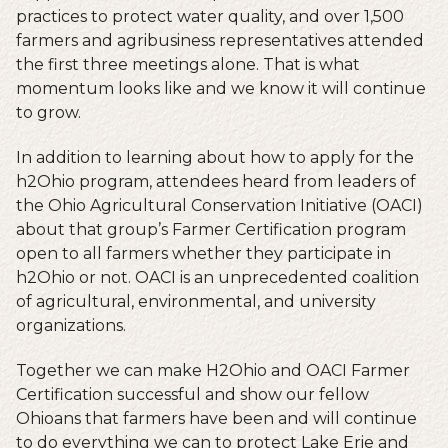
practices to protect water quality, and over 1,500
farmers and agribusiness representatives attended
the first three meetings alone. That is what
momentum looks like and we know it will continue
to grow.
In addition to learning about how to apply for the
h2Ohio program, attendees heard from leaders of
the Ohio Agricultural Conservation Initiative (OACI)
about that group’s Farmer Certification program
open to all farmers whether they participate in
h2Ohio or not. OACI is an unprecedented coalition
of agricultural, environmental, and university
organizations.
Together we can make H2Ohio and OACI Farmer
Certification successful and show our fellow
Ohioans that farmers have been and will continue
to do everything we can to protect Lake Erie and