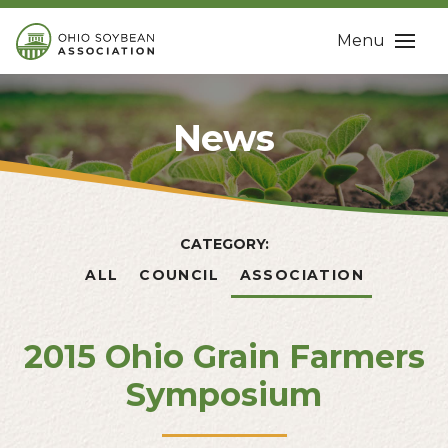
Menu
News
CATEGORY:
ALL
COUNCIL
ASSOCIATION
2015 Ohio Grain Farmers
Symposium