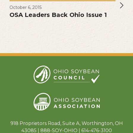
October 6, 2015
OSA Leaders Back Ohio Issue 1
918 Proprietors Road, Suite A, Worthington, OH
43085 | 888-SOY-OHIO | 614-476-3100