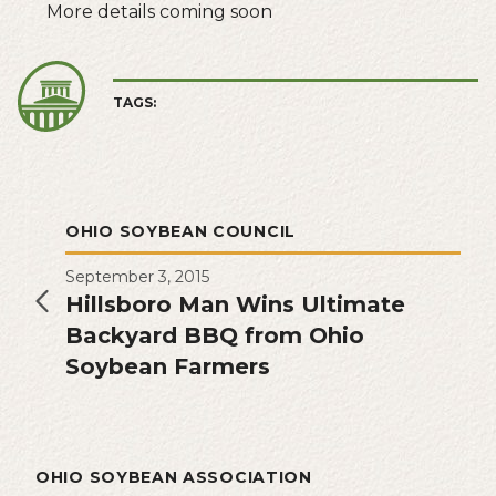
More details coming soon
TAGS:
OHIO SOYBEAN COUNCIL
September 3, 2015
Hillsboro Man Wins Ultimate
Backyard BBQ from Ohio
Soybean Farmers
OHIO SOYBEAN ASSOCIATION