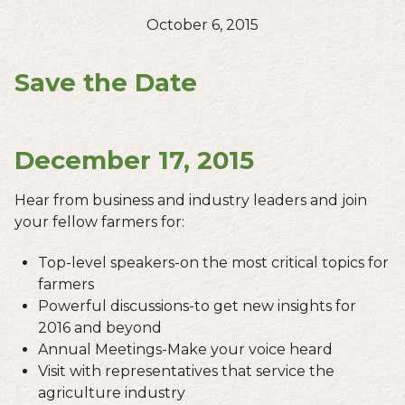
October 6, 2015
Save the Date
December 17, 2015
Hear from business and industry leaders and join
your fellow farmers for:
Top-level speakers-on the most critical topics for
farmers
Powerful discussions-to get new insights for
2016 and beyond
Annual Meetings-Make your voice heard
Visit with representatives that service the
agriculture industry