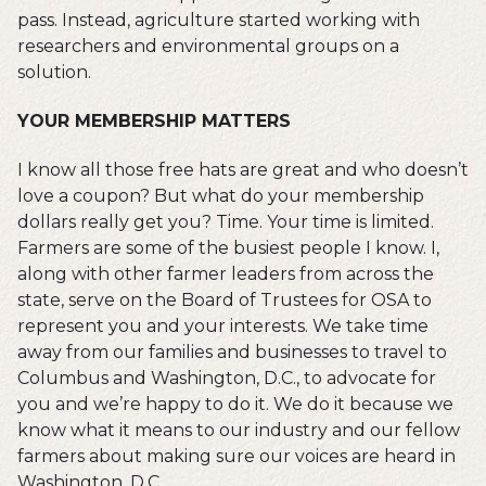
pass. Instead, agriculture started working with
researchers and environmental groups on a
solution.
YOUR MEMBERSHIP MATTERS
I know all those free hats are great and who doesn’t
love a coupon? But what do your membership
dollars really get you? Time. Your time is limited.
Farmers are some of the busiest people I know. I,
along with other farmer leaders from across the
state, serve on the Board of Trustees for OSA to
represent you and your interests. We take time
away from our families and businesses to travel to
Columbus and Washington, D.C., to advocate for
you and we’re happy to do it. We do it because we
know what it means to our industry and our fellow
farmers about making sure our voices are heard in
Washington, D.C.