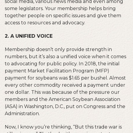
social media, various news media and even among
some legislators. Your membership helps bring
together people on specific issues and give them
access to resources and advocacy.
2. A UNIFIED VOICE
Membership doesn’t only provide strength in
numbers, but it’s also a unified voice when it comes
to advocating for public policy. In 2018, the initial
payment Market Facilitation Program (MFP)
payment for soybeans was $1.65 per bushel. Almost
every other commodity received a payment under
one dollar. This was because of the pressure our
members and the American Soybean Association
(ASA) in Washington, D.C., put on Congress and the
Administration.
Now, I know you’re thinking, “But this trade war is