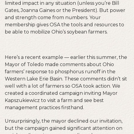
limited impact in any situation (unless you’re Bill
Gates, Joanna Gaines or the President). But power
and strength come from numbers. Your
membership gives OSA the tools and resources to
be able to mobilize Ohio’s soybean farmers.
Here’s a recent example — earlier this summer, the
Mayor of Toledo made comments about Ohio
farmers’ response to phosphorus runoff in the
Western Lake Erie Basin. These comments didn’t sit
well with a lot of farmers so OSA took action. We
created a coordinated campaign inviting Mayor
Kapszukiewicz to visit a farm and see best
management practices firsthand.
Unsurprisingly, the mayor declined our invitation,
but the campaign gained significant attention on