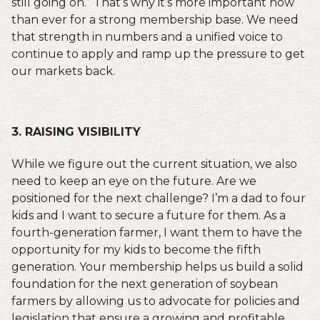
still going on.” That’s why it’s more important now
than ever for a strong membership base. We need
that strength in numbers and a unified voice to
continue to apply and ramp up the pressure to get
our markets back.
3. RAISING VISIBILITY
While we figure out the current situation, we also
need to keep an eye on the future. Are we
positioned for the next challenge? I’m a dad to four
kids and I want to secure a future for them. As a
fourth-generation farmer, I want them to have the
opportunity for my kids to become the fifth
generation. Your membership helps us build a solid
foundation for the next generation of soybean
farmers by allowing us to advocate for policies and
legislation that ensure a growing and profitable