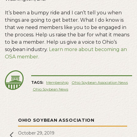
It’s been a bumpy ride and I can’t tell you when
things are going to get better. What I do know is
that we need members like you to be engaged in
the process. Help us raise the bar for what it means
to be a member. Help us give a voice to Ohio’s
soybean industry.
Learn more about becoming an
OSA member.
TAGS:
Membership
Ohio Soybean Association News
Ohio Soybean News
OHIO SOYBEAN ASSOCIATION
October 29, 2019