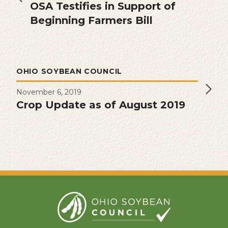
OSA Testifies in Support of
Beginning Farmers Bill
OHIO SOYBEAN COUNCIL
November 6, 2019
Crop Update as of August 2019