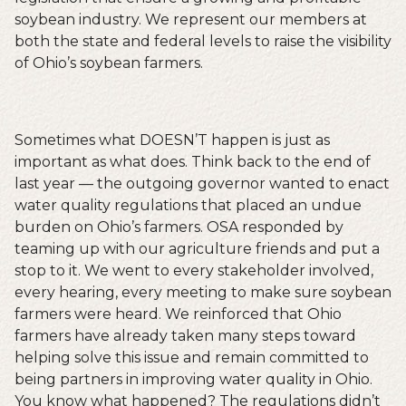
soybean industry. We represent our members at
both the state and federal levels to raise the visibility
of Ohio’s soybean farmers.
Sometimes what DOESN’T happen is just as
important as what does. Think back to the end of
last year — the outgoing governor wanted to enact
water quality regulations that placed an undue
burden on Ohio’s farmers. OSA responded by
teaming up with our agriculture friends and put a
stop to it. We went to every stakeholder involved,
every hearing, every meeting to make sure soybean
farmers were heard. We reinforced that Ohio
farmers have already taken many steps toward
helping solve this issue and remain committed to
being partners in improving water quality in Ohio.
You know what happened? The regulations didn’t