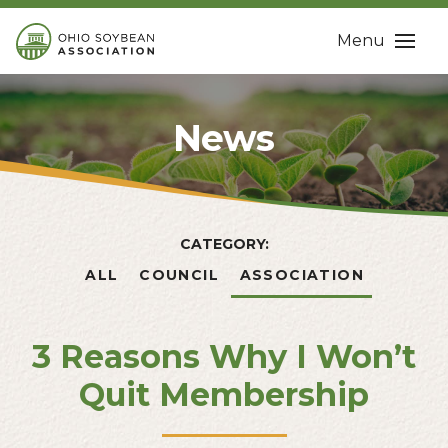
Menu
News
CATEGORY:
ALL
COUNCIL
ASSOCIATION
3 Reasons Why I Won’t
Quit Membership