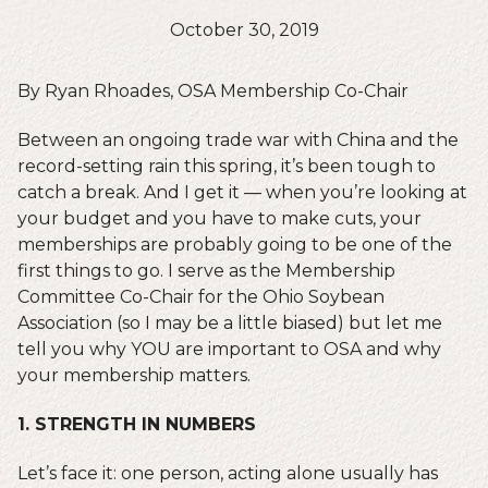
October 30, 2019
By Ryan Rhoades, OSA Membership Co-Chair
Between an ongoing trade war with China and the
record-setting rain this spring, it’s been tough to
catch a break. And I get it — when you’re looking at
your budget and you have to make cuts, your
memberships are probably going to be one of the
first things to go. I serve as the Membership
Committee Co-Chair for the Ohio Soybean
Association (so I may be a little biased) but let me
tell you why YOU are important to OSA and why
your membership matters.
1. STRENGTH IN NUMBERS
Let’s face it: one person, acting alone usually has