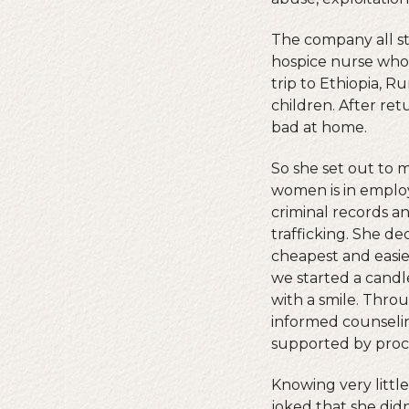
The company all st
hospice nurse who 
trip to Ethiopia, R
children. After re
bad at home.
So she set out to m
women is in emplo
criminal records 
trafficking. She d
cheapest and easie
we started a candl
with a smile. Thro
informed counseli
supported by proce
Knowing very littl
joked that she did