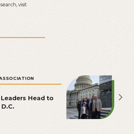
earch, visit
ASSOCIATION
 Leaders Head to
 D.C.