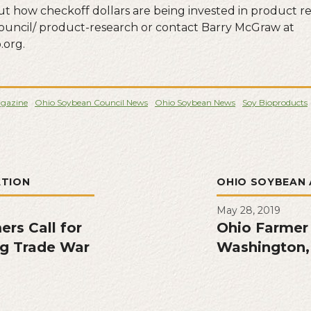
t how checkoff dollars are being invested in product res
ouncil/ product-research or contact Barry McGraw at
org.
gazine
Ohio Soybean Council News
Ohio Soybean News
Soy Bioproducts
ATION
OHIO SOYBEAN 
May 28, 2019
rs Call for
Ohio Farmer
g Trade War
Washington,