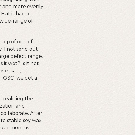
er and more evenly
 But it had one
 wide-range of
 top of one of
ill not send out
arge defect range,
 it wet? Is it not
yon said,
s [OSC] we get a
 realizing the
zation and
ollaborate. After
re stable soy wax.
 four months.