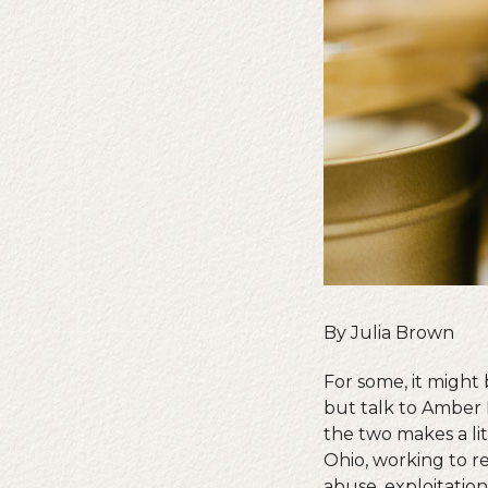
By Julia Brown
For some, it might
but talk to Amber 
the two makes a lit
Ohio, working to r
abuse, exploitatio