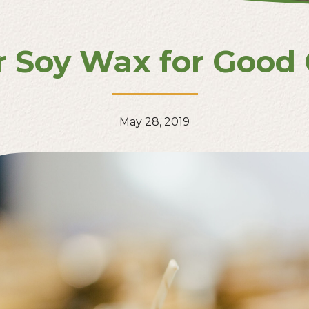
r Soy Wax for Good
May 28, 2019