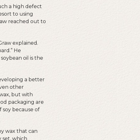
uch a high defect
esort to using
raw reached out to
cGraw explained.
oard.” He
soybean oil is the
eveloping a better
even other
 wax, but with
food packaging are
f soy because of
oy wax that can
y set, which