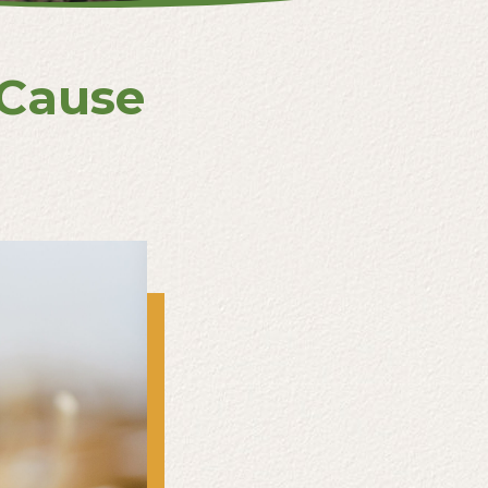
 Cause