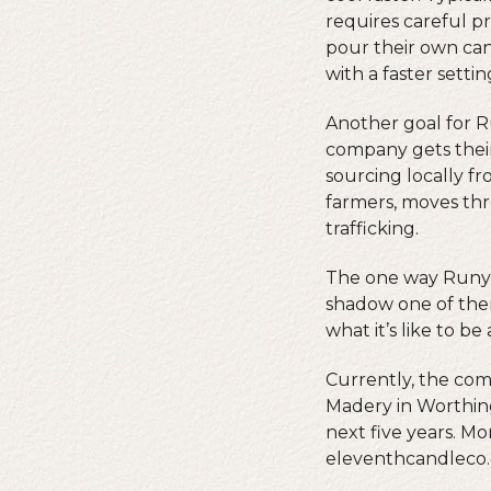
requires careful p
pour their own cand
with a faster settin
Another goal for R
company gets their
sourcing locally f
farmers, moves thr
trafficking.
The one way Runyo
shadow one of them
what it’s like to b
Currently, the com
Madery in Worthing
next five years. M
eleventhcandleco