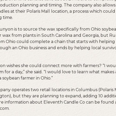
roduction planning and timing. The company also allows
les at their Polaris Mall location, a process which coul
g time.
unyon is to source the wax specifically from Ohio soybea
 wax from plants in South Carolina and Georgia, but Ru
rom Ohio could complete a chain that starts with helpin
ough an Ohio business and ends by helping local survi
n wishes she could connect more with farmers? “I wou
 for a day,” she said. “I would love to learn what makes
e a soybean farmer in Ohio.”
pany operates two retail locations in Columbus (Polaris
ton), but they are planning to expand, adding 10 additio
ore information about Eleventh Candle Co can be found 
.com.