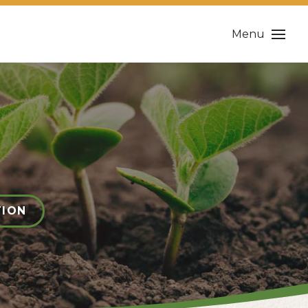
Menu
TION