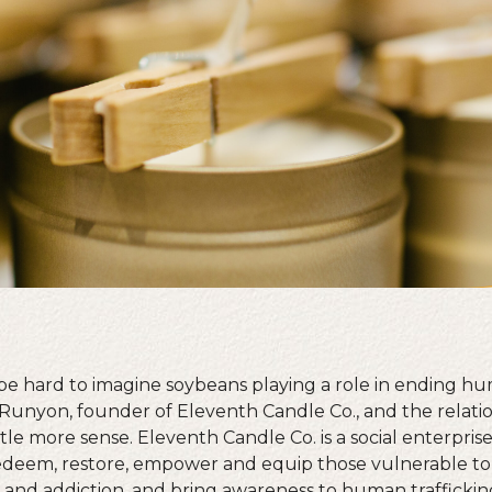
 be hard to imagine soybeans playing a role in ending hu
Runyon, founder of Eleventh Candle Co., and the relat
tle more sense. Eleventh Candle Co. is a social enterpris
edeem, restore, empower and equip those vulnerable to
n and addiction, and bring awareness to human traffickin