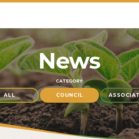
News
CATEGORY:
ALL
COUNCIL
ASSOCIA