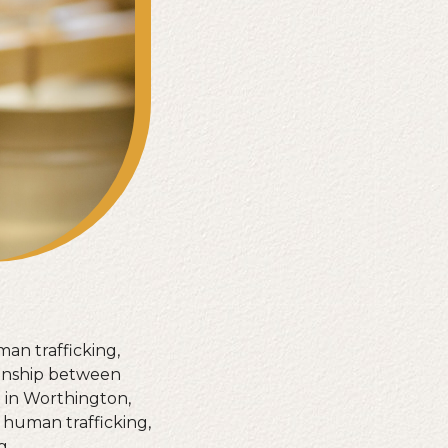
man trafficking,
ionship between
e in Worthington,
 human trafficking,
g.