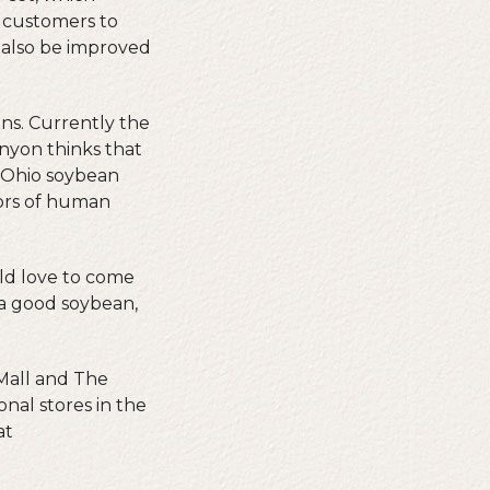
 customers to
d also be improved
ns. Currently the
nyon thinks that
g Ohio soybean
vors of human
ld love to come
 a good soybean,
 Mall and The
nal stores in the
at