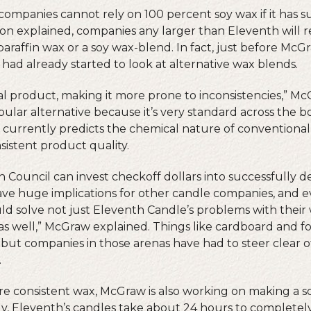
companies cannot rely on 100 percent soy wax if it has s
yon explained, companies any larger than Eleventh will r
raffin wax or a soy wax-blend. In fact, just before McG
had already started to look at alternative wax blends.
ral product, making it more prone to inconsistencies,” M
ular alternative because it’s very standard across the b
 currently predicts the chemical nature of conventional 
sistent product quality.
n Council can invest checkoff dollars into successfully d
have huge implications for other candle companies, and 
uld solve not just Eleventh Candle’s problems with their
 as well,” McGraw explained. Things like cardboard and 
, but companies in those arenas have had to steer clear o
.
ore consistent wax, McGraw is also working on making a s
lly, Eleventh’s candles take about 24 hours to completel