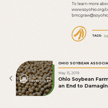
To learn more abou
www.soyohio.org/c
bmcgraw@soyohio.
TAGS:
Ma
OHIO SOYBEAN ASSOCI
May 15, 2019
Ohio Soybean Farme
an End to Damagin