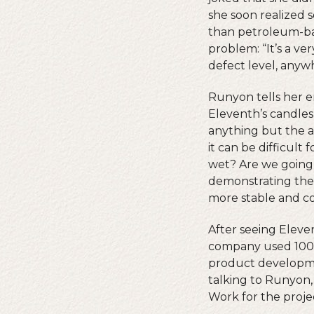
she soon realized 
than petroleum-bas
problem: “It’s a ve
defect level, anyw
Runyon tells her e
Eleventh’s candles
anything but the a
it can be difficult 
wet? Are we going 
demonstrating the 
more stable and co
After seeing Eleven
company used 100 
product developmen
talking to Runyon,
Work for the proje