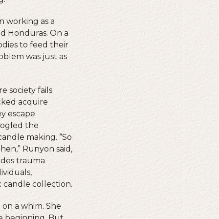
n working as a
and Honduras. On a
dies to feed their
oblem was just as
 society fails
cked acquire
ey escape
oogled the
candle making. “So
then,” Runyon said,
vides trauma
viduals,
 candle collection.
x on a whim. She
he beginning. But