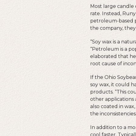
Most large candle 
rate. Instead, Run
petroleum-based pa
the company, they 
“Soy wax is a natu
“Petroleum is a pop
elaborated that he
root cause of incon
If the Ohio Soybea
soy wax, it could 
products. “This co
other applications
also coated in wax
the inconsistencies
In addition to a m
cool faster. Typica