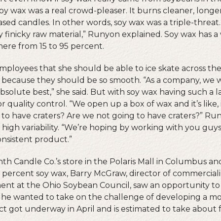
soy wax was a real crowd-pleaser. It burns cleaner, long
ed candles. In other words, soy wax was a triple-threat.
ry finicky raw material,” Runyon explained. Soy wax has a
here from 15 to 95 percent.
mployees that she should be able to ice skate across the
 because they should be so smooth. “As a company, we w
bsolute best,” she said. But with soy wax having such a l
for quality control. “We open up a box of wax and it’s like, is
to have craters? Are we not going to have craters?” Run
high variability. “We’re hoping by working with you guy
nsistent product.”
th Candle Co.’s store in the Polaris Mall in Columbus and
percent soy wax, Barry McGraw, director of commerciali
t at the Ohio Soybean Council, saw an opportunity to c
 he wanted to take on the challenge of developing a mo
ct got underway in April and is estimated to take about