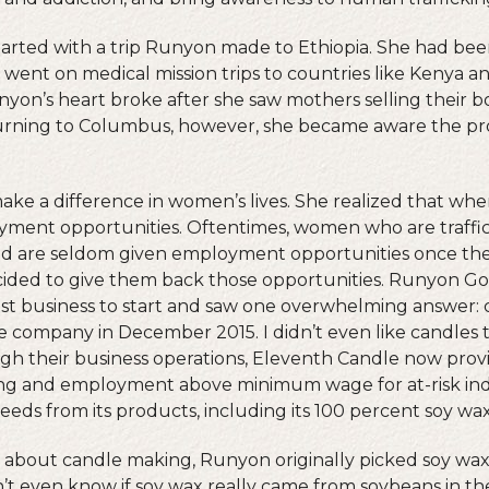
arted with a trip Runyon made to Ethiopia. She had bee
went on medical mission trips to countries like Kenya 
unyon’s heart broke after she saw mothers selling their bo
turning to Columbus, however, she became aware the pr
ake a difference in women’s lives. She realized that where
yment opportunities. Oftentimes, women who are traffi
and are seldom given employment opportunities once th
ecided to give them back those opportunities. Runyon G
st business to start and saw one overwhelming answer: 
e company in December 2015. I didn’t even like candles 
ugh their business operations, Eleventh Candle now pro
ng and employment above minimum wage for at-risk indi
eds from its products, including its 100 percent soy wax
e about candle making, Runyon originally picked soy wa
n’t even know if soy wax really came from soybeans in t