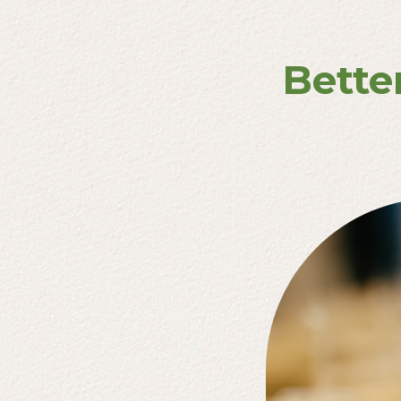
Bette