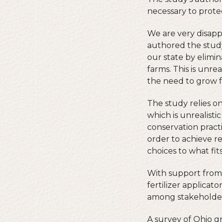
necessary to prote
We are very disapp
authored the study
our state by elimi
farms. This is unre
the need to grow f
The study relies o
which is unrealisti
conservation practi
order to achieve r
choices to what fits
With support from
fertilizer applicat
among stakeholders
A survey of Ohio g