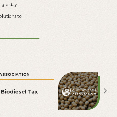
ngle day.
olutions to
ASSOCIATION
 Biodiesel Tax