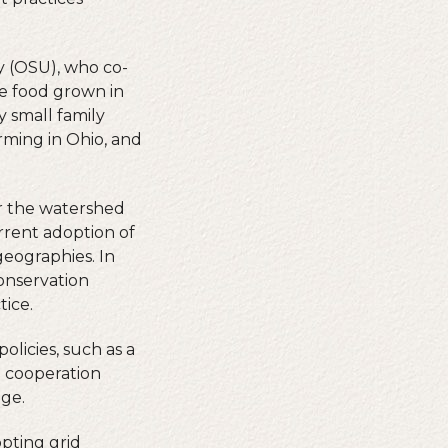
.
y (OSU), who co-
ce food grown in
y small family
arming in Ohio, and
er the watershed
urrent adoption of
geographies. In
conservation
tice.
licies, such as a
h cooperation
nge.
opting grid