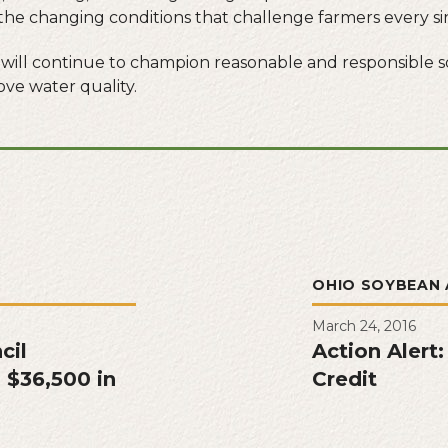
he changing conditions that challenge farmers every si
 will continue to champion reasonable and responsible s
ve water quality.
L
OHIO SOYBEAN 
March 24, 2016
cil
Action Alert:
 $36,500 in
Credit