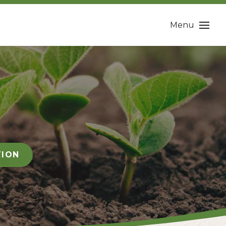
Menu
TION