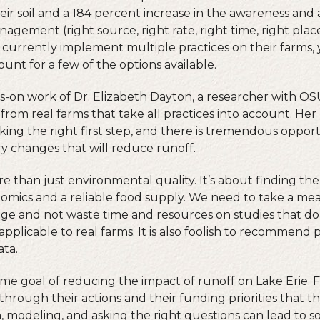
eir soil and a 184 percent increase in the awareness and
agement (right source, right rate, right time, right place
 currently implement multiple practices on their farms, y
unt for a few of the options available.
on work of Dr. Elizabeth Dayton, a researcher with OSU
 from real farms that take all practices into account. He
aking the right first step, and there is tremendous oppo
ry changes that will reduce runoff.
ore than just environmental quality. It’s about finding the
omics and a reliable food supply. We need to take a me
enge and not waste time and resources on studies that do
 applicable to real farms. It is also foolish to recommend
ta.
ame goal of reducing the impact of runoff on Lake Erie.
hrough their actions and their funding priorities that t
h, modeling, and asking the right questions can lead to so