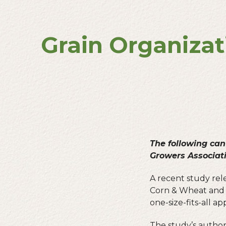
Grain Organizat
The following can
Growers Associat
A recent study rele
Corn & Wheat and t
one-size-fits-all a
The study’s authors