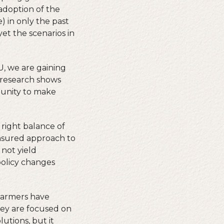
 adoption of the
) in only the past
et the scenarios in
, we are gaining
r research shows
rtunity to make
 right balance of
asured approach to
 not yield
 policy changes
 Farmers have
hey are focused on
lutions, but it