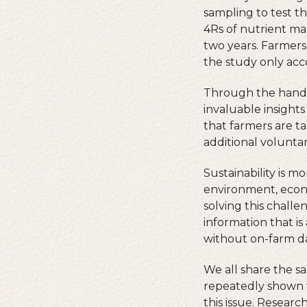
sampling to test th
4Rs of nutrient man
two years. Farmers
the study only acco
Through the hands-
invaluable insights
that farmers are t
additional volunta
Sustainability is m
environment, econ
solving this chall
information that is
without on-farm da
We all share the s
repeatedly shown t
this issue. Researc