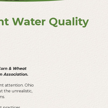
nt Water Quality
 Corn & Wheat
 Association.
nt attention. Ohio
 the unrealistic,
ns.
t practices