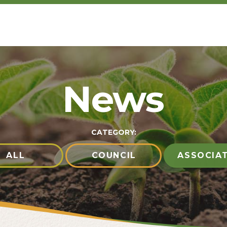
News
CATEGORY:
ALL
COUNCIL
ASSOCIA