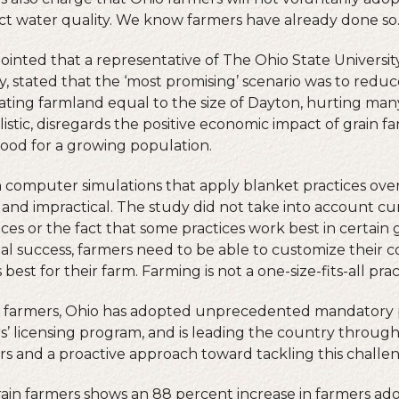
ct water quality. We know farmers have already done so
ointed that a representative of The Ohio State Universit
, stated that the ‘most promising’ scenario was to redu
nating farmland equal to the size of Dayton, hurting man
alistic, disregards the positive economic impact of grain f
ood for a growing population.
n computer simulations that apply blanket practices ov
c and impractical. The study did not take into account c
ces or the fact that some practices work best in certain 
eal success, farmers need to be able to customize their 
 best for their farm. Farming is not a one-size-fits-all prac
 farmers, Ohio has adopted unprecedented mandatory po
ors’ licensing program, and is leading the country throug
 and a proactive approach toward tackling this challe
rain farmers shows an 88 percent increase in farmers ad