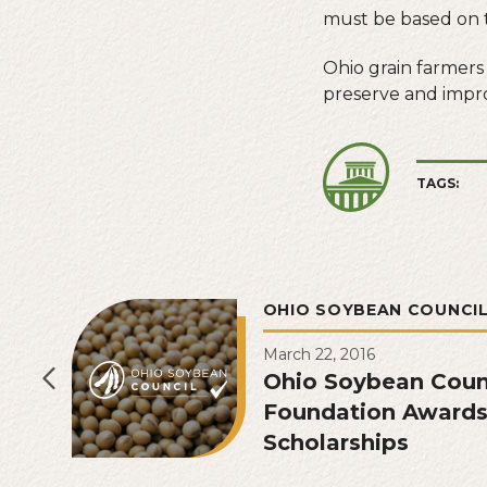
must be based on t
Ohio grain farmers
preserve and impro
TAGS:
OHIO SOYBEAN COUNCI
March 22, 2016
Ohio Soybean Coun
Foundation Awards
Scholarships