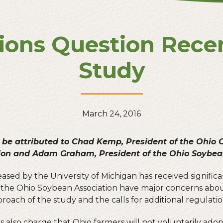
ions Question Rece
Study
March 24, 2016
 be attributed to Chad Kemp, President of the Ohio
ion and Adam Graham, President of the Ohio Soybean
ased by the University of Michigan has received significa
he Ohio Soybean Association have major concerns about
pproach of the study and the calls for additional regulatio
 also charge that Ohio farmers will not voluntarily adop