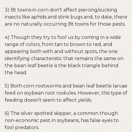
3) Bt toxins in corn don’t affect piercing/sucking
insects like aphids and stink bugs and, to date, there
are no naturally occurring Bt toxins for those pests.
4) Though they try to fool us by coming in a wide
range of colors, from tan to brown to red, and
appearing both with and without spots, the one
identifying characteristic that remains the same on
the bean leaf beetle is the black triangle behind
the head.
5) Both corn rootworms and bean leaf beetle larvae
feed on soybean root nodules. However, this type of
feeding doesn’t seem to affect yields.
6) The silver spotted skipper, a common though
non-economic pest in soybeans, has false eyes to
fool predators.