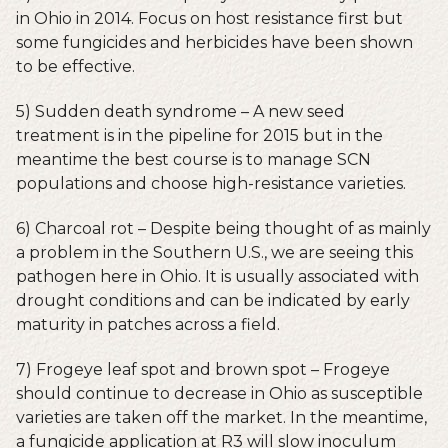
in Ohio in 2014. Focus on host resistance first but
some fungicides and herbicides have been shown
to be effective.
5) Sudden death syndrome – A new seed
treatment is in the pipeline for 2015 but in the
meantime the best course is to manage SCN
populations and choose high-resistance varieties.
6) Charcoal rot – Despite being thought of as mainly
a problem in the Southern U.S., we are seeing this
pathogen here in Ohio. It is usually associated with
drought conditions and can be indicated by early
maturity in patches across a field.
7) Frogeye leaf spot and brown spot – Frogeye
should continue to decrease in Ohio as susceptible
varieties are taken off the market. In the meantime,
a fungicide application at R3 will slow inoculum