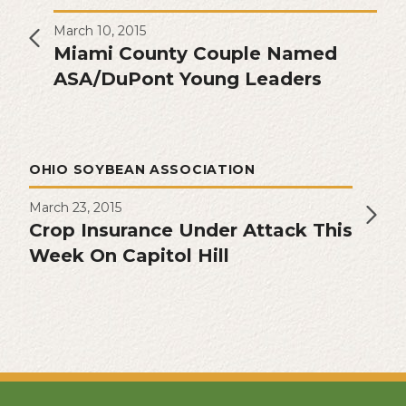
March 10, 2015
Miami County Couple Named
ASA/DuPont Young Leaders
OHIO SOYBEAN ASSOCIATION
March 23, 2015
Crop Insurance Under Attack This
Week On Capitol Hill