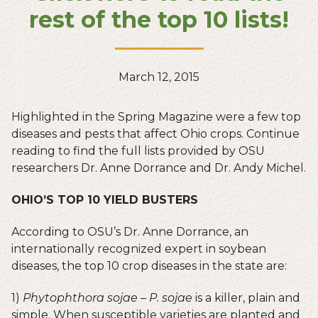
rest of the top 10 lists!
March 12, 2015
Highlighted in the Spring Magazine were a few top
diseases and pests that affect Ohio crops. Continue
reading to find the full lists provided by OSU
researchers Dr. Anne Dorrance and Dr. Andy Michel.
OHIO’S TOP 10 YIELD BUSTERS
According to OSU’s Dr. Anne Dorrance, an
internationally recognized expert in soybean
diseases, the top 10 crop diseases in the state are:
1)
Phytophthora sojae
–
P. sojae
is a killer, plain and
simple. When susceptible varieties are planted and