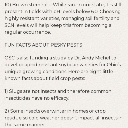
10) Brown stem rot – While rare in our state, it is still
present in fields with pH levels below 6.0. Choosing
highly resistant varieties, managing soil fertility and
SCN levels will help keep this from becoming a
regular occurrence.
FUN FACTS ABOUT PESKY PESTS
OSC is also funding a study by Dr. Andy Michel to
develop aphid resistant soybean varieties for Ohio’s
unique growing conditions. Here are eight little
known facts about field crop pests:
1) Slugs are not insects and therefore common
insecticides have no efficacy.
2) Some insects overwinter in homes or crop
residue so cold weather doesn’t impact all insects in
the same manner.