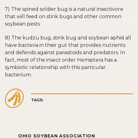
7) The spined soldier bug is a natural insectivore
that will feed on stink bugs and other common
soybean pests.
8) The kudzu bug, stink bug and soybean aphid all
have bacteria in their gut that provides nutrients
and defends against parasitoids and predators. In
fact, most of the insect order Hemiptera has a
symbiotic relationship with this particular
bacterium.
TAGS:
OHIO SOYBEAN ASSOCIATION