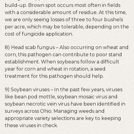
build-up. Brown spot occurs most often in fields
with a considerable amount of residue. At this time,
we are only seeing losses of three to four bushels
per acre, which may be tolerable, depending on the
cost of fungicide application.
8) Head scab fungus – Also occurring on wheat and
corn, this pathogen can contribute to poor stand
establishment. When soybeans follow a difficult
year for corn and wheat in rotation, a seed
treatment for this pathogen should help.
9) Soybean viruses – In the past few years, viruses
like bean pod mottle, soybean mosaic virus and
soybean necrotic vein virus have been identified in
surveys across Ohio. Managing weeds and
appropriate variety selections are key to keeping
these viruses in check.