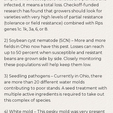
infected, it means a total loss. Checkoff-funded
research has found that growers should look for
varieties with very high levels of partial resistance
(tolerance or field resistance) combined with Rps
genes 1c. 1k, 3a, 6, or 8.
2) Soybean cyst nematode (SCN) – More and more
fields in Ohio now have this pest. Losses can reach
up to 50 percent when susceptible and resistant
beans are grown side by side. Closely monitoring
these populations will help keep them low.
3) Seedling pathogens – Currently in Ohio, there
are more than 20 different water molds
contributing to poor stands. A seed treatment with
multiple active ingredients is required to take out
this complex of species.
4) White mold – This pesky mold was very present