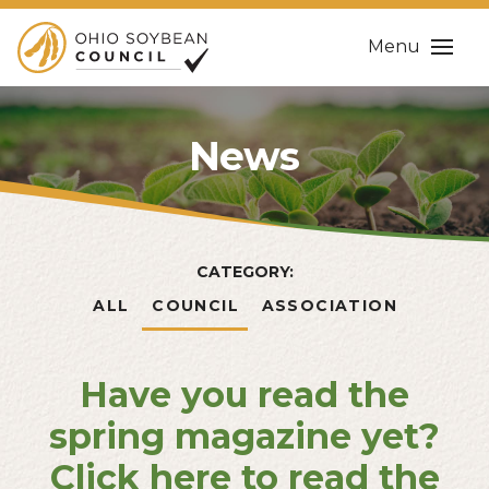
Menu
News
CATEGORY:
ALL
COUNCIL
ASSOCIATION
Have you read the
spring magazine yet?
Click here to read the