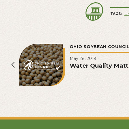
TAGS:
Oh
OHIO SOYBEAN COUNCI
May 28, 2019
Water Quality Matt