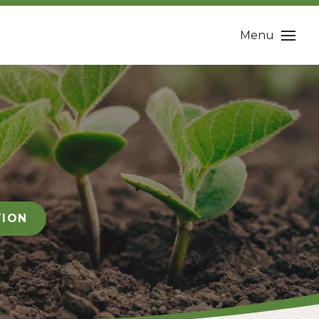
Menu
TION