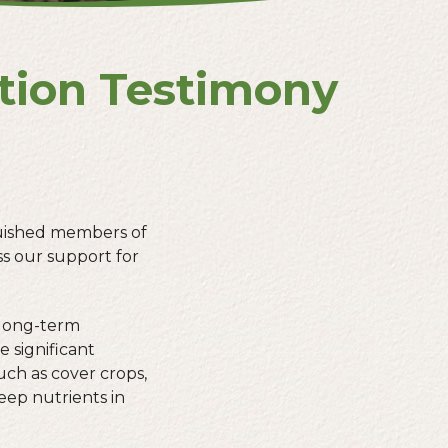
ation Testimony
guished members of
s our support for
 long-term
e significant
ch as cover crops,
eep nutrients in