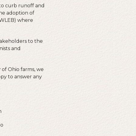
 to curb runoff and
the adoption of
 (WLEB) where
takeholders to the
nists and
 of Ohio farms, we
ppy to answer any
n
io