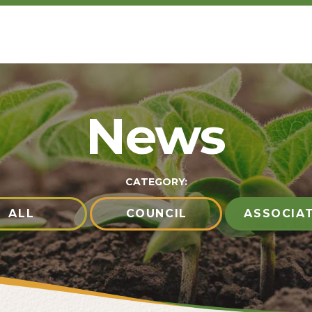
News
CATEGORY:
ALL
COUNCIL
ASSOCIA