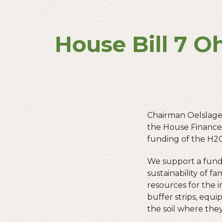
House Bill 7 O
Chairman Oelslage
the House Finance 
funding of the H2
We support a fundi
sustainability of f
resources for the 
buffer strips, equ
the soil where the