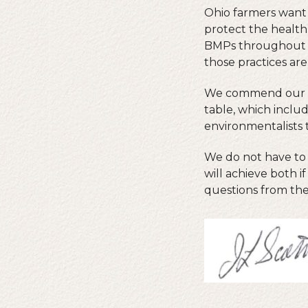
Ohio farmers want 
protect the health
BMPs throughout t
those practices ar
We commend our sta
table, which includ
environmentalists 
We do not have to 
will achieve both 
questions from the