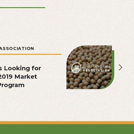
ASSOCIATION
s Looking for
2019 Market
 Program