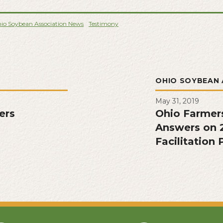
io Soybean Association News
Testimony
L
OHIO SOYBEAN 
May 31, 2019
ers
Ohio Farmer
Answers on 
Facilitation