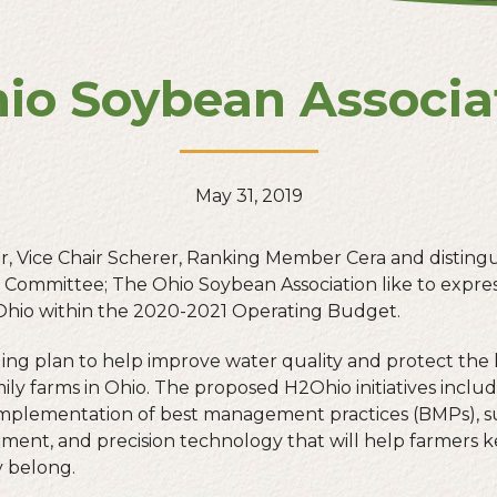
hio Soybean Associ
May 31, 2019
r, Vice Chair Scherer, Ranking Member Cera and distin
Committee; The Ohio Soybean Association like to expres
Ohio within the 2020-2021 Operating Budget.
ng plan to help improve water quality and protect the
amily farms in Ohio. The proposed H2Ohio initiatives includ
implementation of best management practices (BMPs), su
ipment, and precision technology that will help farmers k
y belong.