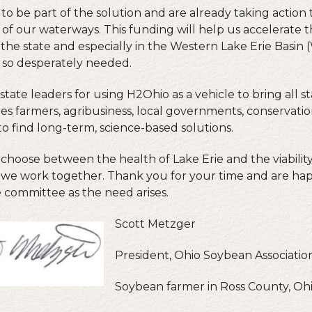
to be part of the solution and are already taking action
 of our waterways. This funding will help us accelerate 
he state and especially in the Western Lake Erie Basin
e so desperately needed.
te leaders for using H2Ohio as a vehicle to bring all s
es farmers, agribusiness, local governments, conservatio
to find long-term, science-based solutions.
choose between the health of Lake Erie and the viability
if we work together. Thank you for your time and are ha
 committee as the need arises.
Scott Metzger
President, Ohio Soybean Associatio
Soybean farmer in Ross County, Oh