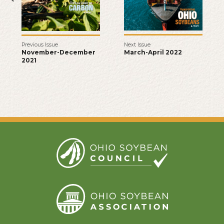
Next Issue
Previous Issue
March-April 2022
November-December
2021