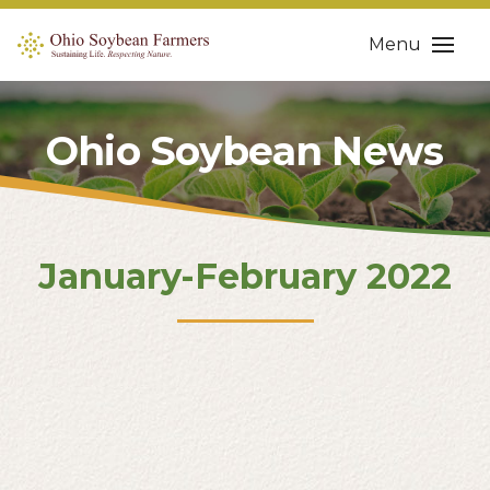
Menu
Ohio Soybean News
January-February 2022