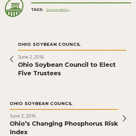
TAGS:
Sustainability
OHIO SOYBEAN COUNCIL
June 2, 2016
Ohio Soybean Council to Elect
Five Trustees
OHIO SOYBEAN COUNCIL
June 2, 2016
Ohio’s Changing Phosphorus Risk
Index