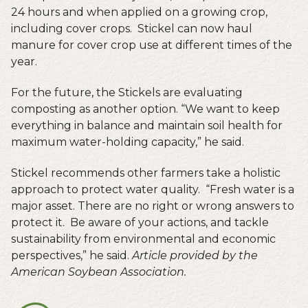
24 hours and when applied on a growing crop,
including cover crops. Stickel can now haul
manure for cover crop use at different times of the
year.
For the future, the Stickels are evaluating
composting as another option. “We want to keep
everything in balance and maintain soil health for
maximum water-holding capacity,” he said.
Stickel recommends other farmers take a holistic
approach to protect water quality. “Fresh water is a
major asset. There are no right or wrong answers to
protect it. Be aware of your actions, and tackle
sustainability from environmental and economic
perspectives,” he said.
Article provided by the
American Soybean Association.