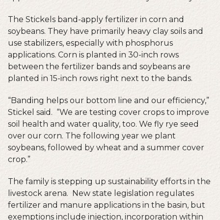
The Stickels band-apply fertilizer in corn and
soybeans. They have primarily heavy clay soils and
use stabilizers, especially with phosphorus
applications. Corn is planted in 30-inch rows
between the fertilizer bands and soybeans are
planted in 15-inch rows right next to the bands.
“Banding helps our bottom line and our efficiency,”
Stickel said. “We are testing cover crops to improve
soil health and water quality, too. We fly rye seed
over our corn. The following year we plant
soybeans, followed by wheat and a summer cover
crop.”
The family is stepping up sustainability efforts in the
livestock arena. New state legislation regulates
fertilizer and manure applications in the basin, but
exemptions include injection, incorporation within