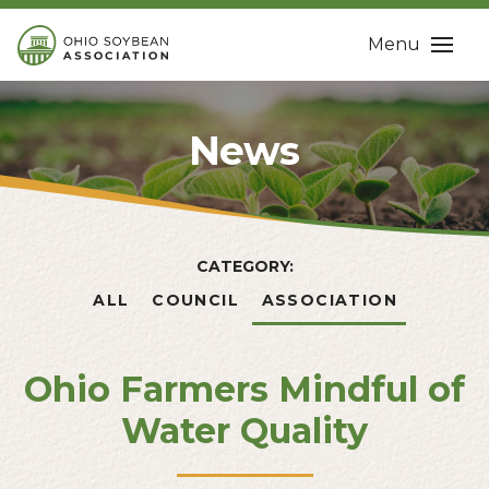
Menu
News
CATEGORY:
ALL
COUNCIL
ASSOCIATION
Ohio Farmers Mindful of
Water Quality