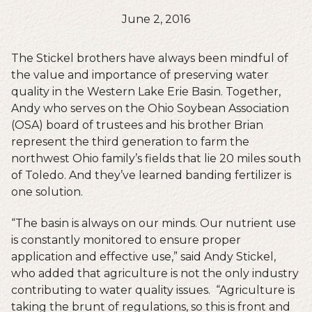
June 2, 2016
The Stickel brothers have always been mindful of
the value and importance of preserving water
quality in the Western Lake Erie Basin. Together,
Andy who serves on the Ohio Soybean Association
(OSA) board of trustees and his brother Brian
represent the third generation to farm the
northwest Ohio family’s fields that lie 20 miles south
of Toledo. And they’ve learned banding fertilizer is
one solution.
“The basin is always on our minds. Our nutrient use
is constantly monitored to ensure proper
application and effective use,” said Andy Stickel,
who added that agriculture is not the only industry
contributing to water quality issues. “Agriculture is
taking the brunt of regulations, so this is front and