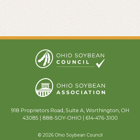
918 Proprietors Road, Suite A, Worthington, OH
43085 | 888-SOY-OHIO | 614-476-3100
© 2026 Ohio Soybean Council