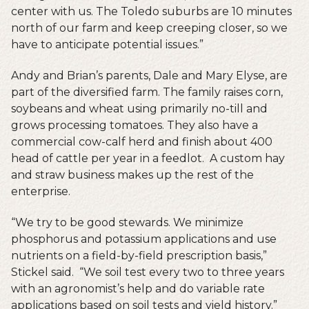
center with us. The Toledo suburbs are 10 minutes
north of our farm and keep creeping closer, so we
have to anticipate potential issues.”
Andy and Brian’s parents, Dale and Mary Elyse, are
part of the diversified farm. The family raises corn,
soybeans and wheat using primarily no-till and
grows processing tomatoes. They also have a
commercial cow-calf herd and finish about 400
head of cattle per year in a feedlot. A custom hay
and straw business makes up the rest of the
enterprise.
“We try to be good stewards. We minimize
phosphorus and potassium applications and use
nutrients on a field-by-field prescription basis,”
Stickel said. “We soil test every two to three years
with an agronomist’s help and do variable rate
applications based on soil tests and yield history.”