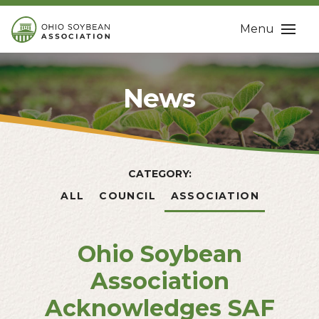
Menu
News
CATEGORY:
ALL
COUNCIL
ASSOCIATION
Ohio Soybean
Association
Acknowledges SAF