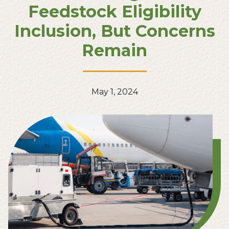
Feedstock Eligibility
Inclusion, But Concerns
Remain
May 1, 2024