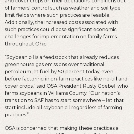
and cover crops on their operations, conditions out
of farmers’ control such as weather and soil type
limit fields where such practices are feasible.
Additionally, the increased costs associated with
such practices could pose significant economic
challenges for implementation on family farms
throughout Ohio.
“Soybean oil is a feedstock that already reduces
greenhouse gas emissions over traditional
petroleum jet fuel by 50 percent today, even
before factoring in on-farm practices like no-till and
cover crops,” said OSA President Rusty Goebel, who
farms soybeans in Williams County. “Our nation’s
transition to SAF has to start somewhere – let that
start include all soybean oil regardless of farming
practices.”
OSA is concerned that making these practices a