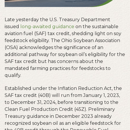
Late yesterday the U.S. Treasury Department
issued
long-awaited guidance
on the sustainable
aviation fuel (SAF) tax credit, shedding light on soy
feedstock eligibility. The Ohio Soybean Association
(OSA) acknowledges the significance of an
additional pathway for soybean oil’s eligibility for the
SAF tax credit but has concerns about the
mandated farming practices for feedstocks to
qualify.
Established under the Inflation Reduction Act, the
SAF tax credit (40B) will run from January 1, 2023,
to December 31, 2024, before transitioning to the
Clean Fuel Production Credit (45Z). Preliminary
Treasury guidance in December 2023 already
recognized soybean oil as an eligible feedstock for