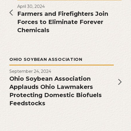
April 30, 2024
Farmers and Firefighters Join
Forces to Eliminate Forever
Chemicals
OHIO SOYBEAN ASSOCIATION
September 24, 2024
Ohio Soybean Association
Applauds Ohio Lawmakers
Protecting Domestic Biofuels
Feedstocks