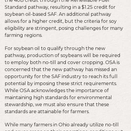
the 40B credit through the Renewable Fuel
Standard pathway, resulting in a $1.25 credit for
soybean oil-based SAF. An additional pathway
allows for a higher credit, but the criteria for soy
eligibility are stringent, posing challenges for many
farming regions.
For soybean oil to qualify through the new
pathway, production of soybeans will be required
to employ both no-till and cover cropping. OSA is
concerned that the new pathway has missed an
opportunity for the SAF industry to reach its full
potential by imposing these strict requirements.
While OSA acknowledges the importance of
maintaining high standards for environmental
stewardship, we must also ensure that these
standards are attainable for farmers.
While many farmers in Ohio already utilize no-till