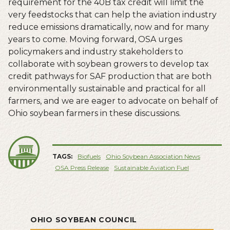
requirement for the 40B tax credit will limit the
very feedstocks that can help the aviation industry
reduce emissions dramatically, now and for many
years to come. Moving forward, OSA urges
policymakers and industry stakeholders to
collaborate with soybean growers to develop tax
credit pathways for SAF production that are both
environmentally sustainable and practical for all
farmers, and we are eager to advocate on behalf of
Ohio soybean farmers in these discussions.
TAGS:
Biofuels
Ohio Soybean Association News
OSA Press Release
Sustainable Aviation Fuel
OHIO SOYBEAN COUNCIL