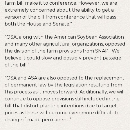
farm bill make it to conference. However, we are
extremely concerned about the ability to get a
version of the bill from conference that will pass
both the House and Senate.”
“OSA, along with the American Soybean Association
and many other agricultural organizations, opposed
the division of the farm provisions from SNAP. We
believe it could slow and possibly prevent passage
of the bill.”
“OSA and ASA are also opposed to the replacement
of permanent law by the legislation resulting from
this process as it moves forward. Additionally, we will
continue to oppose provisions still included in the
bill that distort planting intentions due to target
prices as these will become even more difficult to
change if made permanent.”