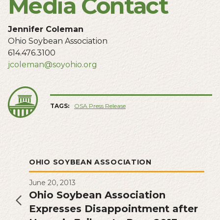
Media Contact
Jennifer Coleman
Ohio Soybean Association
614.476.3100
jcoleman@soyohio.org
TAGS:
OSA Press Release
OHIO SOYBEAN ASSOCIATION
June 20, 2013
Ohio Soybean Association
Expresses Disappointment after