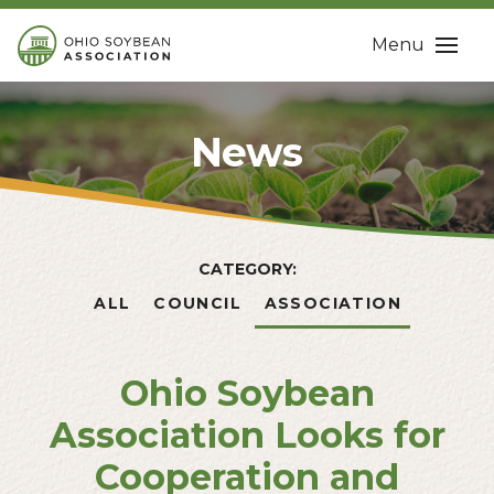
Menu
News
CATEGORY:
ALL
COUNCIL
ASSOCIATION
Ohio Soybean
Association Looks for
Cooperation and