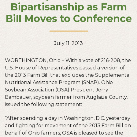
Bipartisanship as Farm
Bill Moves to Conference
July 11, 2013
WORTHINGTON, Ohio – With a vote of 216-208, the
U.S. House of Representatives passed a version of
the 2013 Farm Bill that excludes the Supplemental
Nutritional Assistance Program (SNAP). Ohio
Soybean Association (OSA) President Jerry
Bambauer, soybean farmer from Auglaize County,
issued the following statement:
“After spending a day in Washington, D.C. yesterday
and fighting for movement of the 2013 Farm Bill on
behalf of Ohio farmers, OSA is pleased to see the