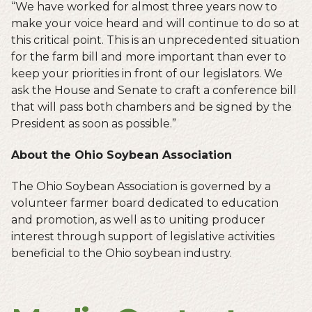
“We have worked for almost three years now to
make your voice heard and will continue to do so at
this critical point. This is an unprecedented situation
for the farm bill and more important than ever to
keep your priorities in front of our legislators. We
ask the House and Senate to craft a conference bill
that will pass both chambers and be signed by the
President as soon as possible.”
About the Ohio Soybean Association
The Ohio Soybean Association is governed by a
volunteer farmer board dedicated to education
and promotion, as well as to uniting producer
interest through support of legislative activities
beneficial to the Ohio soybean industry.