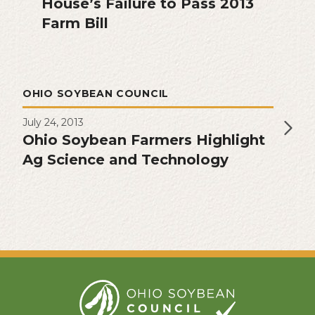
House’s Failure to Pass 2013
Farm Bill
OHIO SOYBEAN COUNCIL
July 24, 2013
Ohio Soybean Farmers Highlight
Ag Science and Technology