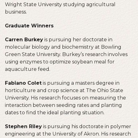
Wright State University studying agricultural
business.
Graduate Winners
Carren Burkey
is pursuing her doctorate in
molecular biology and biochemistry at Bowling
Green State University. Burkey’s research involves
using enzymes to optimize soybean meal for
aquaculture feed.
Fabiano Colet
is pursuing a masters degree in
horticulture and crop science at The Ohio State
University. His research focuses on measuring the
interaction between seeding rates and planting
dates to find the ideal planting situation.
Stephen Riley
is pursuing his doctorate in polymer
engineering at the University of Akron. His research