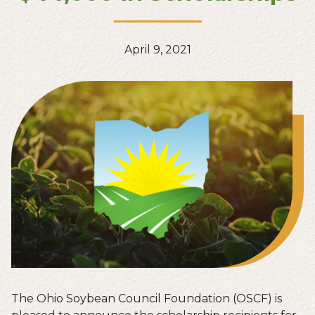
April 9, 2021
The Ohio Soybean Council Foundation (OSCF) is