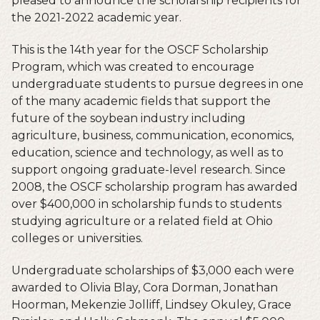
pleased to announce the scholarship recipients for
the 2021-2022 academic year.
This is the 14th year for the OSCF Scholarship
Program, which was created to encourage
undergraduate students to pursue degrees in one
of the many academic fields that support the
future of the soybean industry including
agriculture, business, communication, economics,
education, science and technology, as well as to
support ongoing graduate-level research. Since
2008, the OSCF scholarship program has awarded
over $400,000 in scholarship funds to students
studying agriculture or a related field at Ohio
colleges or universities.
Undergraduate scholarships of $3,000 each were
awarded to Olivia Blay, Cora Dorman, Jonathan
Hoorman, Mekenzie Jolliff, Lindsey Okuley, Grace