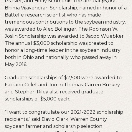
Praisler, and Holly Schmenk. The annual $5,000
Bhima Vijayendran Scholarship, named in honor of a
Battelle research scientist who has made
tremendous contributions to the soybean industry,
was awarded to Alec Bollinger. The Robinson W.
Joslin Scholarship was awarded to Jacob Wuebker.
The annual $3,000 scholarship was created to
honor a long-time leader in the soybean industry
both in Ohio and nationally, who passed away in
May 2016.
Graduate scholarships of $2,500 were awarded to
Fabiano Colet and Jomin Thomas. Carren Burkey
and Stephen Riley also received graduate
scholarships of $5,000 each.
“I want to congratulate our 2021-2022 scholarship
recipients,” said David Clark, Warren County
soybean farmer and scholarship selection