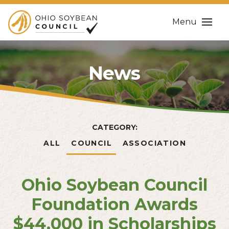
Menu
News
CATEGORY:
ALL
COUNCIL
ASSOCIATION
Ohio Soybean Council
Foundation Awards
$44,000 in Scholarships