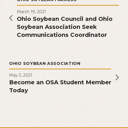
March 19, 2021
Ohio Soybean Council and Ohio
Soybean Association Seek
Communications Coordinator
OHIO SOYBEAN ASSOCIATION
May 3, 2021
Become an OSA Student Member
Today