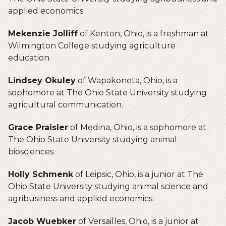
applied economics.
Mekenzie Jolliff
of Kenton, Ohio, is a freshman at
Wilmington College studying agriculture
education.
Lindsey Okuley
of Wapakoneta, Ohio, is a
sophomore at The Ohio State University studying
agricultural communication.
Grace Praisler
of Medina, Ohio, is a sophomore at
The Ohio State University studying animal
biosciences.
Holly Schmenk
of Leipsic, Ohio, is a junior at The
Ohio State University studying animal science and
agribusiness and applied economics.
Jacob Wuebker
of Versailles, Ohio, is a junior at