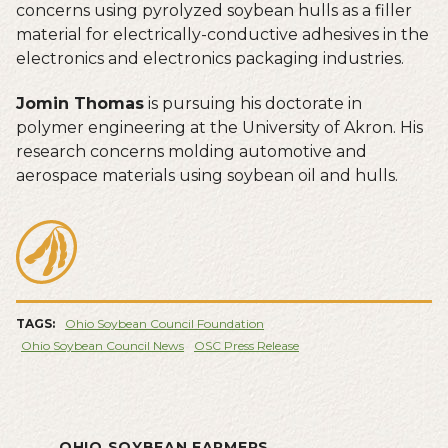
concerns using pyrolyzed soybean hulls as a filler
material for electrically-conductive adhesives in the
electronics and electronics packaging industries.
Jomin Thomas
is pursuing his doctorate in
polymer engineering at the University of Akron. His
research concerns molding automotive and
aerospace materials using soybean oil and hulls.
TAGS:
Ohio Soybean Council Foundation
Ohio Soybean Council News
OSC Press Release
OHIO SOYBEAN FARMERS