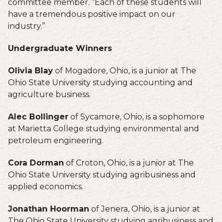
committee member. “Each of these students will
have a tremendous positive impact on our
industry.”
Undergraduate Winners
Olivia Blay
of Mogadore, Ohio, is a junior at The
Ohio State University studying accounting and
agriculture business.
Alec Bollinger
of Sycamore, Ohio, is a sophomore
at Marietta College studying environmental and
petroleum engineering.
Cora Dorman
of Croton, Ohio, is a junior at The
Ohio State University studying agribusiness and
applied economics.
Jonathan Hoorman
of Jenera, Ohio, is a junior at
The Ohio State University studying agribusiness and