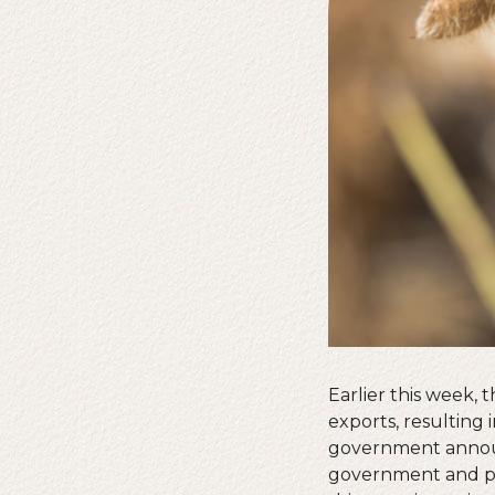
Earlier this week,
exports, resulting 
government announc
government and pot