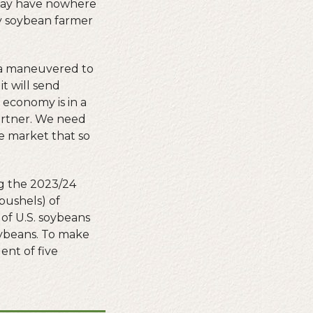
t may have nowhere
ty soybean farmer
ina maneuvered to
t will send
 economy is in a
partner. We need
he market that so
ng the 2023/24
 bushels) of
 of U.S. soybeans
oybeans. To make
ent of five