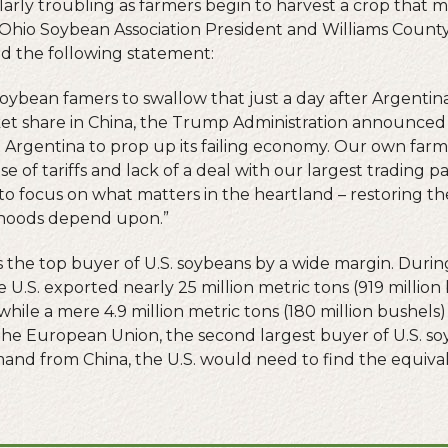
cularly troubling as farmers begin to harvest a crop tha
, Ohio Soybean Association President and Williams Coun
d the following statement:
o soybean famers to swallow that just a day after Argent
t share in China, the Trump Administration announced i
Argentina to prop up its failing economy. Our own farm
se of tariffs and lack of a deal with our largest trading 
 to focus on what matters in the heartland – restoring t
lihoods depend upon.”
is the top buyer of U.S. soybeans by a wide margin. Duri
 U.S. exported nearly 25 million metric tons (919 million
hile a mere 4.9 million metric tons (180 million bushels)
he European Union, the second largest buyer of U.S. s
mand from China, the U.S. would need to find the equival