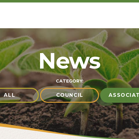
News
CATEGORY:
ALL
COUNCIL
ASSOCIA