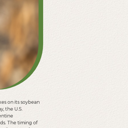
es on its soybean
y, the U.S.
entine
s. The timing of