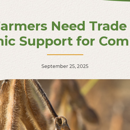
armers Need Trade 
ic Support for Comp
September 25, 2025