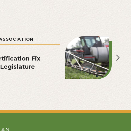
ASSOCIATION
tification Fix
Legislature