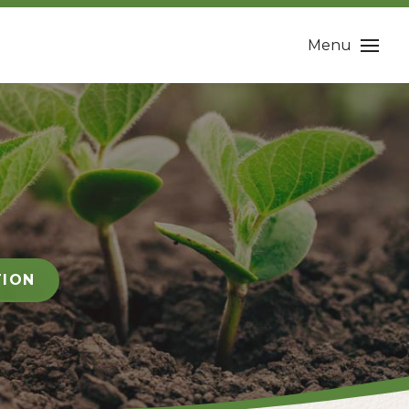
Menu
TION