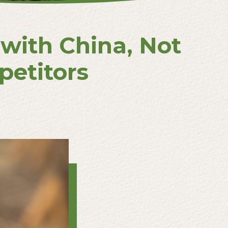
with China, Not
etitors