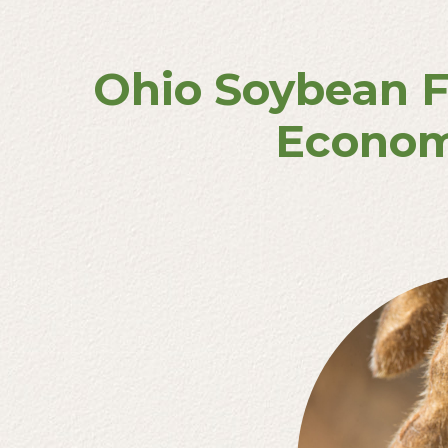
Ohio Soybean F
Econom