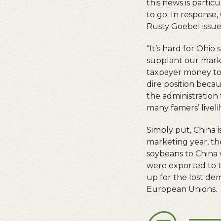
this news is parti
to go. In response
Rusty Goebel issue
“It’s hard for Ohi
supplant our marke
taxpayer money to 
dire position becau
the administration
many famers’ live
Simply put, China 
marketing year, the
soybeans to China w
were exported to t
up for the lost de
European Unions.