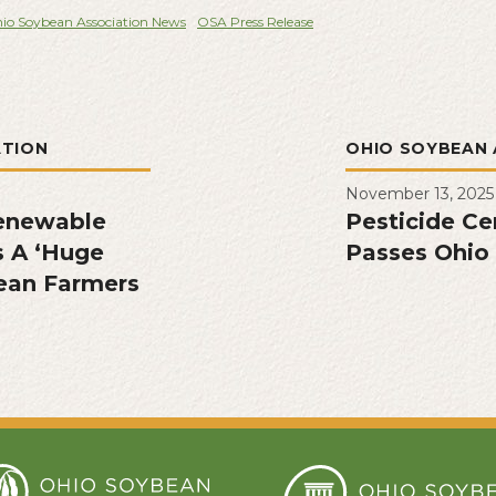
io Soybean Association News
OSA Press Release
ATION
OHIO SOYBEAN 
November 13, 2025
enewable
Pesticide Cer
s A ‘Huge
Passes Ohio 
ean Farmers