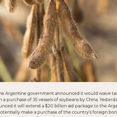
 the Argentine government announced it would waive tax
in a purchase of 35 vessels of soybeans by China. Yesterda
ed it will extend a $20 billion aid package to the Arg
entially make a purchase of the country’s foreign bond