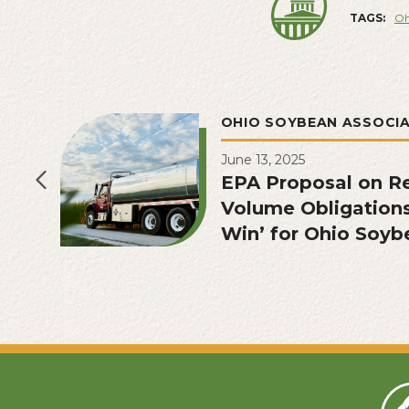
TAGS:
Oh
OHIO SOYBEAN ASSOCI
June 13, 2025
EPA Proposal on R
Volume Obligation
Win’ for Ohio Soyb