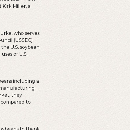
irk Miller, a
Burke, who serves
ouncil (USSEC).
 the U.S. soybean
uses of U.S.
beans including a
u manufacturing
rket, they
t compared to
soybeans to thank