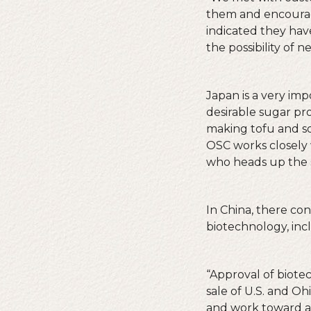
them and encourag
indicated they hav
the possibility of 
Japan is a very im
desirable sugar pr
making tofu and so
OSC works closely 
who heads up the 
In China, there co
biotechnology, incl
“Approval of biote
sale of U.S. and Oh
and work toward an