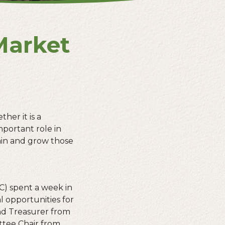
Market
her it is a
mportant role in
ain and grow those
C) spent a week in
l opportunities for
nd Treasurer from
tee Chair from