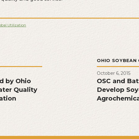
bal Utilization
L
OHIO SOYBEAN 
October 6, 2015
ed by Ohio
OSC and Bat
ater Quality
Develop Soy-
ation
Agrochemica