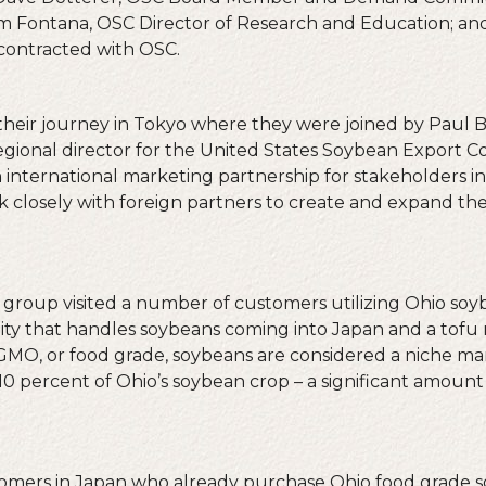
Fontana, OSC Director of Research and Education; and K
contracted with OSC.
heir journey in Tokyo where they were joined by Paul 
regional director for the United States Soybean Export C
 international marketing partnership for stakeholders in
k closely with foreign partners to create and expand the 
 group visited a number of customers utilizing Ohio soy
ility that handles soybeans coming into Japan and a tof
n-GMO, or food grade, soybeans are considered a niche ma
0 percent of Ohio’s soybean crop – a significant amoun
omers in Japan who already purchase Ohio food grade 