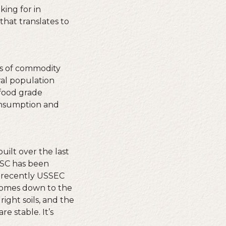
king for in
that translates to
ns of commodity
ral population
 food grade
onsumption and
uilt over the last
OSC has been
e recently USSEC
 comes down to the
ight soils, and the
re stable. It’s