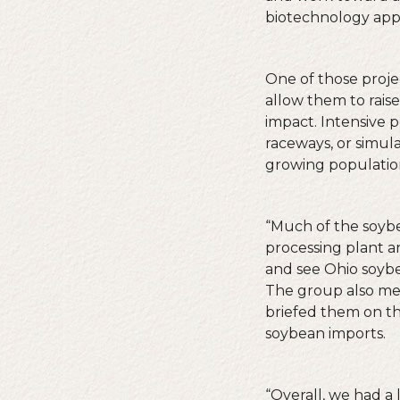
biotechnology appr
One of those proje
allow them to raise
impact. Intensive 
raceways, or simula
growing population
“Much of the soybe
processing plant a
and see Ohio soybe
The group also met
briefed them on th
soybean imports.
“Overall, we had a