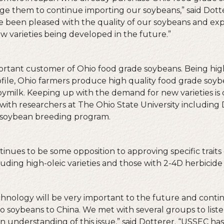
e them to continue importing our soybeans,” said Dotte
e been pleased with the quality of our soybeans and exp
new varieties being developed in the future.”
portant customer of Ohio food grade soybeans. Being high
ofile, Ohio farmers produce high quality food grade soyb
ymilk. Keeping up with the demand for new varieties is 
with researchers at The Ohio State University including 
soybean breeding program.
ntinues to be some opposition to approving specific trait
uding high-oleic varieties and those with 2-4D herbicide 
chnology will be very important to the future and cont
io soybeans to China. We met with several groups to list
 understanding of this issue,” said Dotterer. “USSEC h