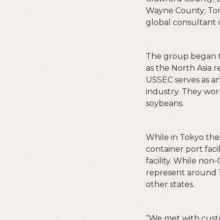
Wayne County; Tom 
global consultant 
The group began t
as the North Asia 
USSEC serves as an
industry. They wor
soybeans.
While in Tokyo the
container port fac
facility. While no
represent around 1
other states.
“We met with cust