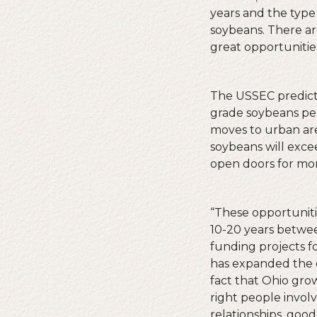
years and the type 
soybeans. There ar
great opportunities
The USSEC predicts
grade soybeans per 
moves to urban area
soybeans will exc
open doors for mor
“These opportunitie
10-20 years betwe
funding projects 
has expanded the e
fact that Ohio grow
right people involve
relationships, good