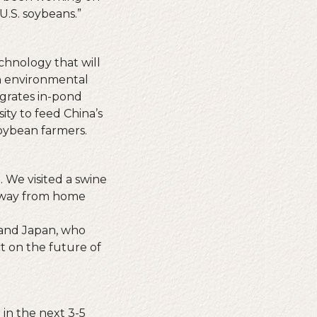
U.S. soybeans.”
chnology that will
an environmental
egrates in-pond
ity to feed China’s
oybean farmers.
 We visited a swine
r away from home
 and Japan, who
t on the future of
 in the next 3-5