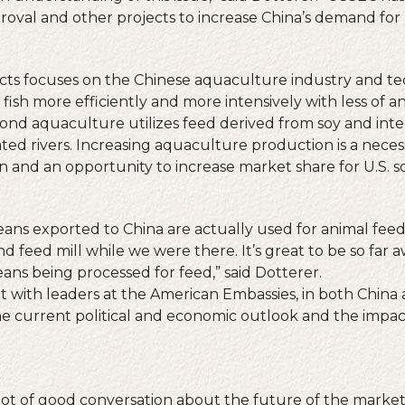
oval and other projects to increase China’s demand for 
cts focuses on the Chinese aquaculture industry and te
 fish more efficiently and more intensively with less of 
pond aquaculture utilizes feed derived from soy and int
ted rivers. Increasing aquaculture production is a necess
 and an opportunity to increase market share for U.S. s
ans exported to China are actually used for animal feed.
nd feed mill while we were there. It’s great to be so fa
ans being processed for feed,” said Dotterer.
 with leaders at the American Embassies, in both China
e current political and economic outlook and the impac
 lot of good conversation about the future of the market