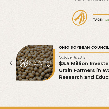
TAGS:
Glo
OHIO SOYBEAN COUNCI
October 6, 2015
$3.5 Million Invest
Grain Farmers in W
Research and Educ