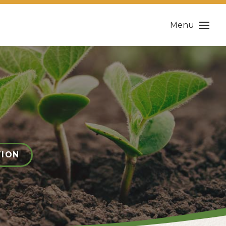
Menu
TION