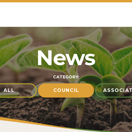
News
CATEGORY:
ALL
COUNCIL
ASSOCIA