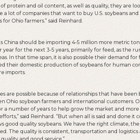
of protein and oil content, as well as quality, they are loo
e a lot of companies that want to buy U.S. soybeans and 
 for Ohio farmers.” said Reinhard.
 China should be importing 4-5 million more metric to
year for the next 3-5 years, primarily for feed, as the ru
s. In that time span, it is also possible their demand for
eed their domestic production of soybeans for human c
e imports.
s are possible because of relationships that have been b
en Ohio soybean farmers and international customers. 
for a number of years to help grow the market and mor
fforts,” said Reinhard. “But when all is said and done it
s good quality soybeans. We have the right climate, the r
d. The quality is consistent, transportation and logistics a
 quality and good service.”