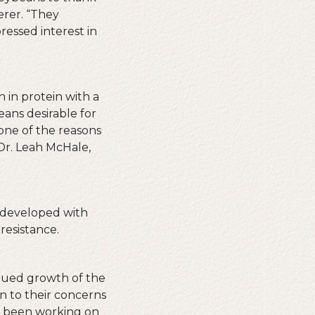
rer. “They
ressed interest in
 in protein with a
eans desirable for
one of the reasons
Dr. Leah McHale,
s developed with
resistance.
inued growth of the
en to their concerns
as been working on