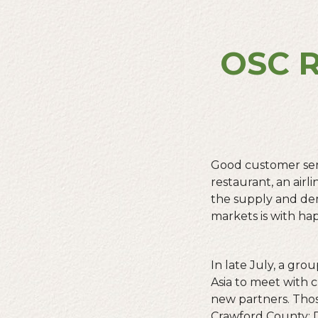
OSC R
Good customer serv
restaurant, an airl
the supply and dem
markets is with ha
In late July, a gr
Asia to meet with 
new partners. Tho
Crawford County;