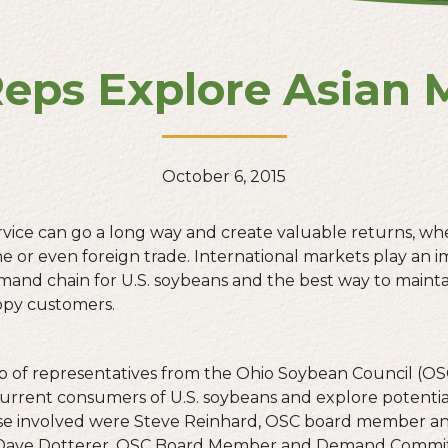
eps Explore Asian 
October 6, 2015
ice can go a long way and create valuable returns, whet
ine or even foreign trade. International markets play an i
and chain for U.S. soybeans and the best way to maint
ppy customers.
oup of representatives from the Ohio Soybean Council (OS
current consumers of U.S. soybeans and explore potentia
se involved were Steve Reinhard, OSC board member a
 Dave Dotterer, OSC Board Member and Demand Commit