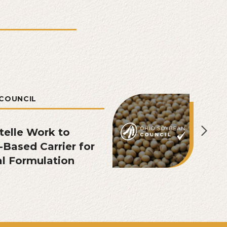
COUNCIL
telle Work to
Based Carrier for
l Formulation