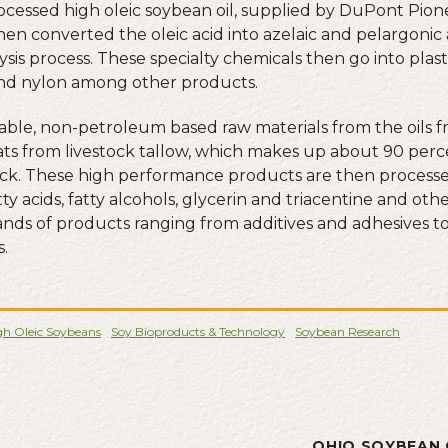
cessed high oleic soybean oil, supplied by DuPont Pionee
en converted the oleic acid into azelaic and pelargonic 
sis process. These specialty chemicals then go into plast
and nylon among other products.
ble, non-petroleum based raw materials from the oils f
ats from livestock tallow, which makes up about 90 perc
k. These high performance products are then processed 
fatty acids, fatty alcohols, glycerin and triacentine and ot
ands of products ranging from additives and adhesives 
s.
gh Oleic Soybeans
Soy Bioproducts & Technology
Soybean Research
L
OHIO SOYBEAN 