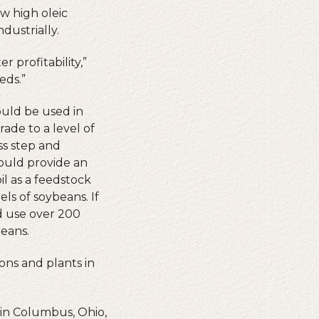
 high oleic
dustrially.
 profitability,”
eds.”
ould be used in
rade to a level of
ess step and
ould provide an
il as a feedstock
ls of soybeans. If
ld use over 200
beans.
ons and plants in
 in Columbus, Ohio,