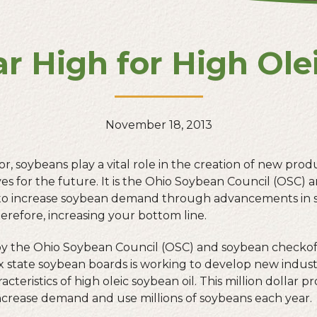
ar High for High Ole
November 18, 2013
, soybeans play a vital role in the creation of new prod
ves for the future. It is the Ohio Soybean Council (OSC)
ty to increase soybean demand through advancements in 
erefore, increasing your bottom line.
by the Ohio Soybean Council (OSC) and soybean checkof
x state soybean boards is working to develop new indust
acteristics of high oleic soybean oil. This million dollar p
increase demand and use millions of soybeans each year.