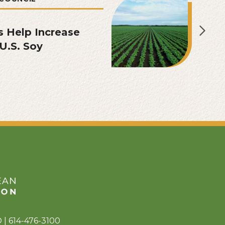
s Help Increase
U.S. Soy
 | 614-476-3100