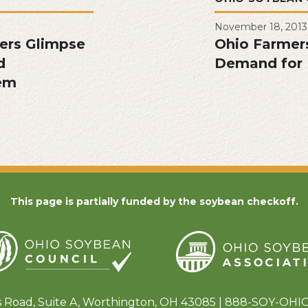
November 18, 2013
fers Glimpse
Ohio Farmer
d
Demand for 
tem
This page is partially funded by the soybean checkoff.
s Road, Suite A, Worthington, OH 43085 | 888-SOY-OHIO