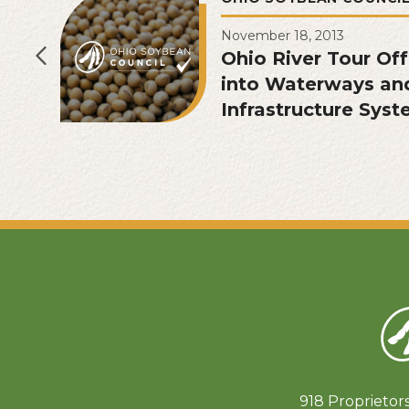
November 18, 2013
Ohio River Tour Of
into Waterways an
Infrastructure Sys
918 Proprietor