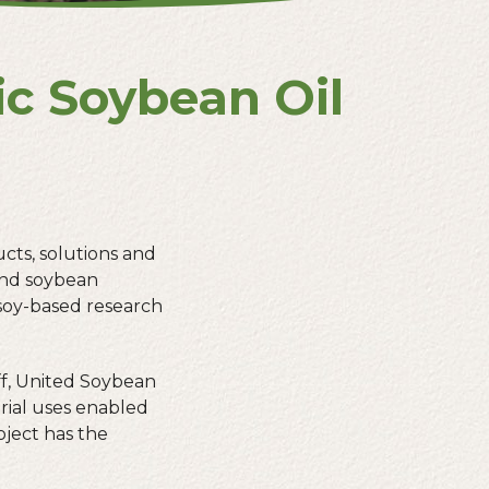
ic Soybean Oil
ucts, solutions and
 and soybean
soy-based research
f, United Soybean
rial uses enabled
roject has the