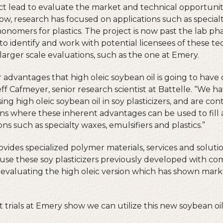
ct lead to evaluate the market and technical opportuniti
now, research has focused on applications such as special
onomers for plastics. The project is now past the lab p
to identify and work with potential licensees of these te
larger scale evaluations, such as the one at Emery.
r advantages that high oleic soybean oil is going to hav
Jeff Cafmeyer, senior research scientist at Battelle. “We 
ng high oleic soybean oil in soy plasticizers, and are cont
ons where these inherent advantages can be used to fill
ons such as specialty waxes, emulsifiers and plastics.”
ides specialized polymer materials, services and solutio
use these soy plasticizers previously developed with c
ly evaluating the high oleic version which has shown ma
hat trials at Emery show we can utilize this new soybean o