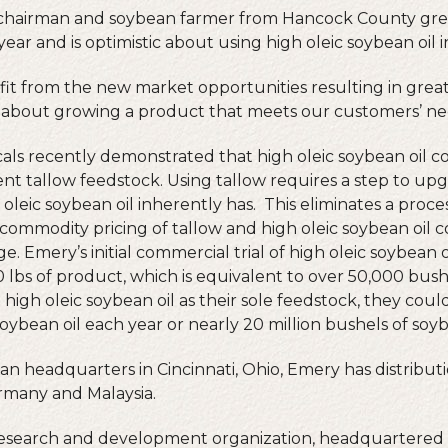
chairman and soybean farmer from Hancock County grew
year and is optimistic about using high oleic soybean oil in
t from the new market opportunities resulting in greater
all about growing a product that meets our customers’ ne
s recently demonstrated that high oleic soybean oil c
ent tallow feedstock. Using tallow requires a step to upg
h oleic soybean oil inherently has. This eliminates a proc
ommodity pricing of tallow and high oleic soybean oil c
 Emery’s initial commercial trial of high oleic soybean o
bs of product, which is equivalent to over 50,000 bushe
high oleic soybean oil as their sole feedstock, they cou
oybean oil each year or nearly 20 million bushels of soy
n headquarters in Cincinnati, Ohio, Emery has distributi
rmany and Malaysia.
 research and development organization, headquartered