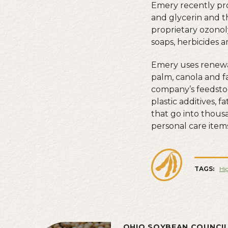
Emery recently pro
and glycerin and th
proprietary ozonoly
soaps, herbicides 
Emery uses renewa
palm, canola and f
company’s feedstoc
plastic additives, 
that go into thous
personal care item
TAGS:
Hi
OHIO SOYBEAN COUNCI