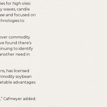
es for high oleic
ty waxes, candle
hase and focused on
chnologies to
e over commodity
have found there’s
inuing to identify
 another need in
ns, has licensed
ommodity soybean
rketable advantages
il,” Cafmeyer added.