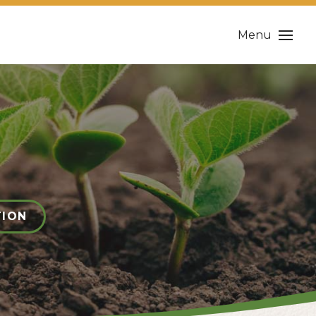
Menu
TION