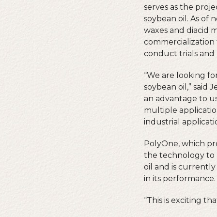
serves as the proje
soybean oil. As of 
waxes and diacid m
commercialization 
conduct trials and 
“We are looking fo
soybean oil,” said 
an advantage to usi
multiple applicati
industrial applicati
PolyOne, which prov
the technology to 
oil and is current
in its performance.
“This is exciting t