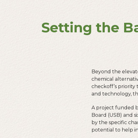
Setting the B
Beyond the elevator
chemical alternati
checkoff’s priori
and technology, th
A project funded 
Board (USB) and si
by the specific char
potential to help 