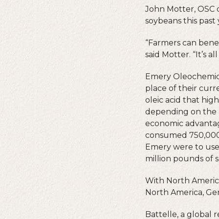
John Motter, OSC 
soybeans this past 
“Farmers can benefi
said Motter. “It’s 
Emery Oleochemical
place of their curr
oleic acid that hig
depending on the c
economic advantage.
consumed 750,000 l
Emery were to use 
million pounds of s
With North America
North America, Ge
Battelle, a global