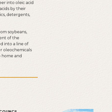
r into oleic acid
acids by their
ics, detergents,
rom soybeans,
ent of the
into a line of
her oleochemicals
to home and
COUNCIL