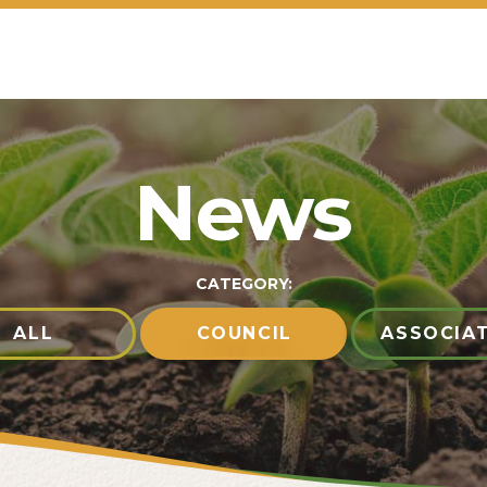
News
CATEGORY:
ALL
COUNCIL
ASSOCIA