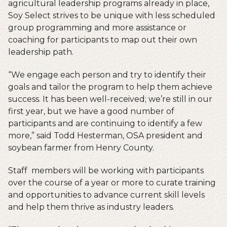
agricultural leadership programs already in place,
Soy Select strives to be unique with less scheduled
group programming and more assistance or
coaching for participants to map out their own
leadership path.
“We engage each person and try to identify their
goals and tailor the program to help them achieve
success. It has been well-received; we’re still in our
first year, but we have a good number of
participants and are continuing to identify a few
more,” said Todd Hesterman, OSA president and
soybean farmer from Henry County.
Staff members will be working with participants
over the course of a year or more to curate training
and opportunities to advance current skill levels
and help them thrive as industry leaders.