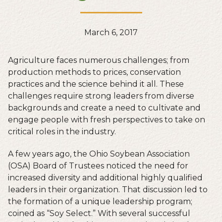
March 6, 2017
Agriculture faces numerous challenges; from
production methods to prices, conservation
practices and the science behind it all. These
challenges require strong leaders from diverse
backgrounds and create a need to cultivate and
engage people with fresh perspectives to take on
critical roles in the industry.
A few years ago, the Ohio Soybean Association
(OSA) Board of Trustees noticed the need for
increased diversity and additional highly qualified
leaders in their organization. That discussion led to
the formation of a unique leadership program;
coined as “Soy Select.” With several successful