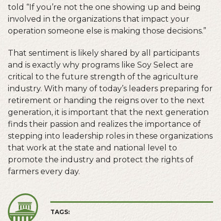
told “If you’re not the one showing up and being
involved in the organizations that impact your
operation someone else is making those decisions.”
That sentiment is likely shared by all participants
and is exactly why programs like Soy Select are
critical to the future strength of the agriculture
industry. With many of today’s leaders preparing for
retirement or handing the reigns over to the next
generation, it is important that the next generation
finds their passion and realizes the importance of
stepping into leadership roles in these organizations
that work at the state and national level to
promote the industry and protect the rights of
farmers every day.
TAGS: