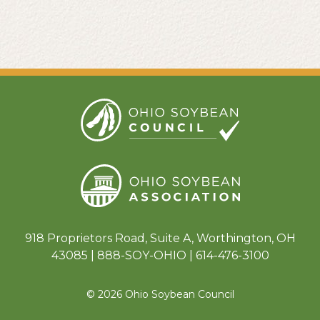
918 Proprietors Road, Suite A, Worthington, OH
43085 | 888-SOY-OHIO | 614-476-3100
© 2026 Ohio Soybean Council