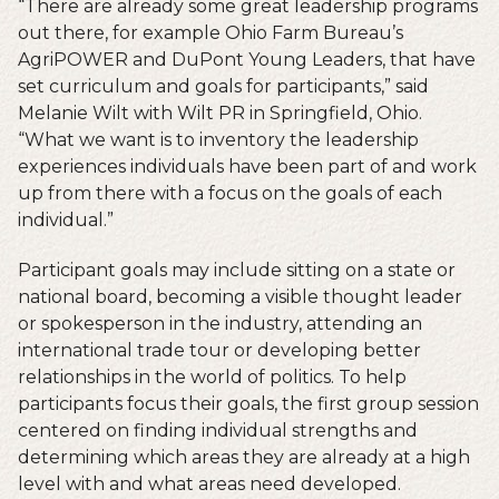
“There are already some great leadership programs
out there, for example Ohio Farm Bureau’s
AgriPOWER and DuPont Young Leaders, that have
set curriculum and goals for participants,” said
Melanie Wilt with Wilt PR in Springfield, Ohio.
“What we want is to inventory the leadership
experiences individuals have been part of and work
up from there with a focus on the goals of each
individual.”
Participant goals may include sitting on a state or
national board, becoming a visible thought leader
or spokesperson in the industry, attending an
international trade tour or developing better
relationships in the world of politics. To help
participants focus their goals, the first group session
centered on finding individual strengths and
determining which areas they are already at a high
level with and what areas need developed.