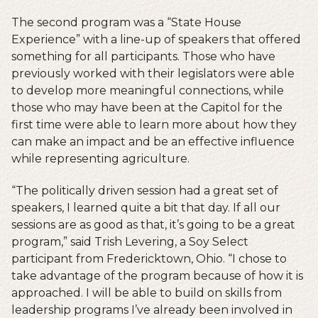
The second program was a “State House
Experience” with a line-up of speakers that offered
something for all participants. Those who have
previously worked with their legislators were able
to develop more meaningful connections, while
those who may have been at the Capitol for the
first time were able to learn more about how they
can make an impact and be an effective influence
while representing agriculture.
“The politically driven session had a great set of
speakers, I learned quite a bit that day. If all our
sessions are as good as that, it’s going to be a great
program,” said Trish Levering, a Soy Select
participant from Fredericktown, Ohio. “I chose to
take advantage of the program because of how it is
approached. I will be able to build on skills from
leadership programs I’ve already been involved in