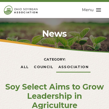
Menu
News
CATEGORY:
ALL
COUNCIL
ASSOCIATION
Soy Select Aims to Grow
Leadership in
Agriculture