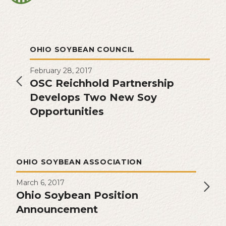
OHIO SOYBEAN COUNCIL
February 28, 2017
OSC Reichhold Partnership
Develops Two New Soy
Opportunities
OHIO SOYBEAN ASSOCIATION
March 6, 2017
Ohio Soybean Position
Announcement