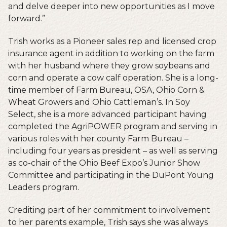
and delve deeper into new opportunities as I move
forward.”
Trish works as a Pioneer sales rep and licensed crop
insurance agent in addition to working on the farm
with her husband where they grow soybeans and
corn and operate a cow calf operation. She is a long-
time member of Farm Bureau, OSA, Ohio Corn &
Wheat Growers and Ohio Cattleman’s. In Soy
Select, she is a more advanced participant having
completed the AgriPOWER program and serving in
various roles with her county Farm Bureau –
including four years as president – as well as serving
as co-chair of the Ohio Beef Expo’s Junior Show
Committee and participating in the DuPont Young
Leaders program.
Crediting part of her commitment to involvement
to her parents example, Trish says she was always