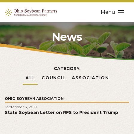
Menu
News
CATEGORY:
ALL
COUNCIL
ASSOCIATION
OHIO SOYBEAN ASSOCIATION
September 3, 2019
State Soybean Letter on RFS to President Trump