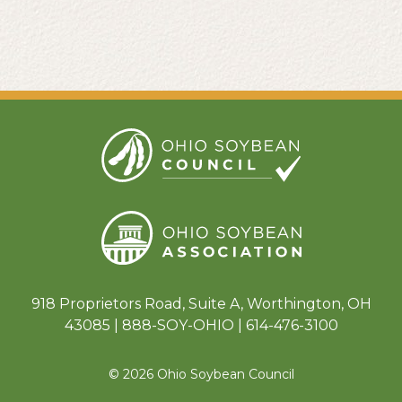
918 Proprietors Road, Suite A, Worthington, OH
43085 | 888-SOY-OHIO | 614-476-3100
© 2026 Ohio Soybean Council