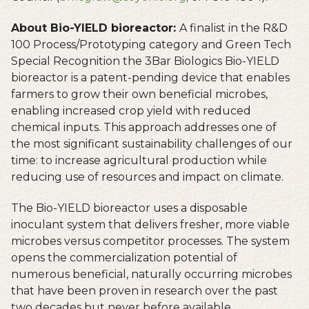
About Bio-YIELD bioreactor:
A finalist in the R&D
100 Process/Prototyping category and Green Tech
Special Recognition the 3Bar Biologics Bio-YIELD
bioreactor is a patent-pending device that enables
farmers to grow their own beneficial microbes,
enabling increased crop yield with reduced
chemical inputs. This approach addresses one of
the most significant sustainability challenges of our
time: to increase agricultural production while
reducing use of resources and impact on climate.
The Bio-YIELD bioreactor uses a disposable
inoculant system that delivers fresher, more viable
microbes versus competitor processes. The system
opens the commercialization potential of
numerous beneficial, naturally occurring microbes
that have been proven in research over the past
two decades but never before available