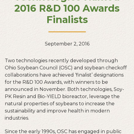
2016 R&D 100 Awards
Finalists
September 2, 2016
Two technologies recently developed through
Ohio Soybean Council (OSC) and soybean checkoff
collaborations have achieved ‘finalist’ designations
for the R&D 100 Awards, with winners to be
announced in November. Both technologies, Soy-
PK Resin and Bio-YIELD bioreactor, leverage the
natural properties of soybeans to increase the
sustainability and improve health in modern
industries.
Since the early 1990s, OSC has engaged in public