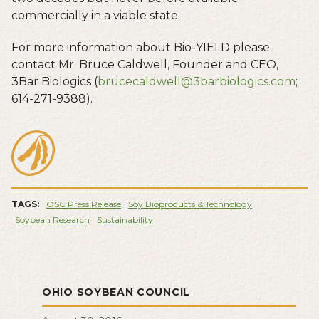
commercially in a viable state.
For more information about Bio-YIELD please
contact Mr. Bruce Caldwell, Founder and CEO,
3Bar Biologics (
brucecaldwell@3barbiologics.com
;
614-271-9388).
TAGS:
OSC Press Release
Soy Bioproducts & Technology
Soybean Research
Sustainability
OHIO SOYBEAN COUNCIL