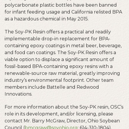
polycarbonate plastic bottles have been banned
for infant feeding usage and California relisted BPA
as a hazardous chemical in May 2015.
The Soy-PK Resin offers a practical and readily
implementable drop-in replacement for BPA-
containing epoxy coatings in metal beer, beverage,
and food can coatings. The Soy-PK Resin offers a
viable option to displace a significant amount of
fossil-based BPA-containing epoxy resins with a
renewable-source raw material, greatly improving
industry’s environmental footprint. Other team
members include Battelle and Redwood
Innovations.
For more information about the Soy-PK resin, OSC’s
role in its development, and/or licensing, please
contact Mr. Barry McGraw, Director, Ohio Soybean
Council (
bmcgraw@soyohio.org
; 614-310-1804).