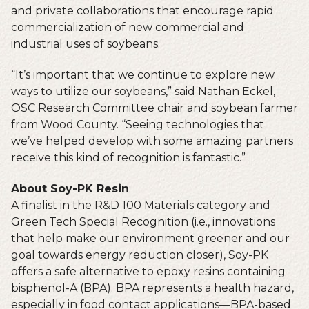
and private collaborations that encourage rapid
commercialization of new commercial and
industrial uses of soybeans.
“It’s important that we continue to explore new
ways to utilize our soybeans,” said Nathan Eckel,
OSC Research Committee chair and soybean farmer
from Wood County. “Seeing technologies that
we’ve helped develop with some amazing partners
receive this kind of recognition is fantastic.”
About Soy-PK Resin
:
A finalist in the R&D 100 Materials category and
Green Tech Special Recognition (i.e., innovations
that help make our environment greener and our
goal towards energy reduction closer), Soy-PK
offers a safe alternative to epoxy resins containing
bisphenol-A (BPA). BPA represents a health hazard,
especially in food contact applications—BPA-based