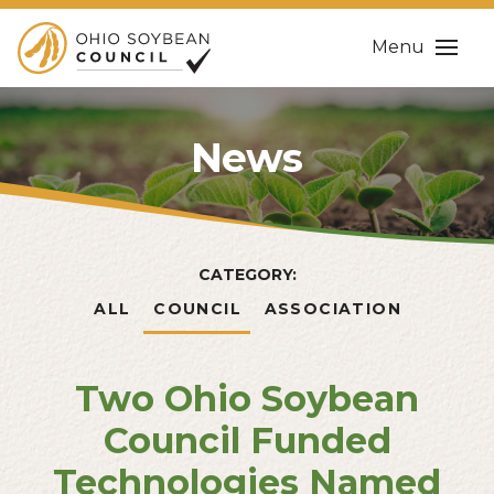
Menu
News
CATEGORY:
ALL
COUNCIL
ASSOCIATION
Two Ohio Soybean
Council Funded
Technologies Named