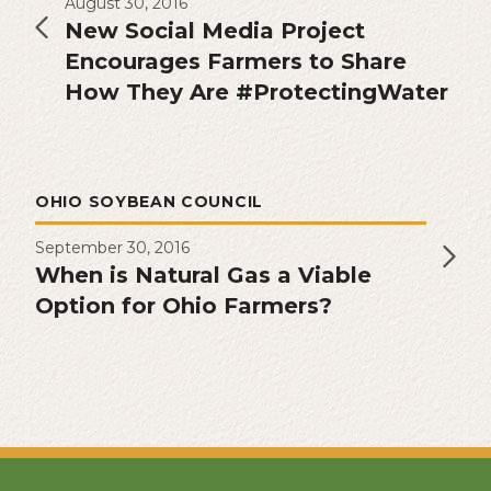
August 30, 2016
New Social Media Project
Encourages Farmers to Share
How They Are #ProtectingWater
OHIO SOYBEAN COUNCIL
September 30, 2016
When is Natural Gas a Viable
Option for Ohio Farmers?