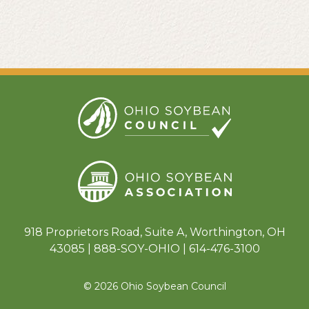
918 Proprietors Road, Suite A, Worthington, OH
43085 | 888-SOY-OHIO | 614-476-3100
© 2026 Ohio Soybean Council