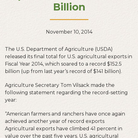
Billion
November 10, 2014
The U.S. Department of Agriculture (USDA)
released its final total for U.S. agricultural exports in
Fiscal Year 2014, which soared to a record $152.5
billion (up from last year’s record of $141 billion).
Agriculture Secretary Tom Vilsack made the
following statement regarding the record-setting
year:
“American farmers and ranchers have once again
achieved another year of record exports
Agricultural exports have climbed 41 percent in
value over the past five years. U.S. agricultural