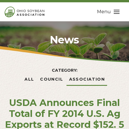
Menu
News
CATEGORY:
ALL
COUNCIL
ASSOCIATION
USDA Announces Final
Total of FY 2014 U.S. Ag
Exports at Record $152. 5