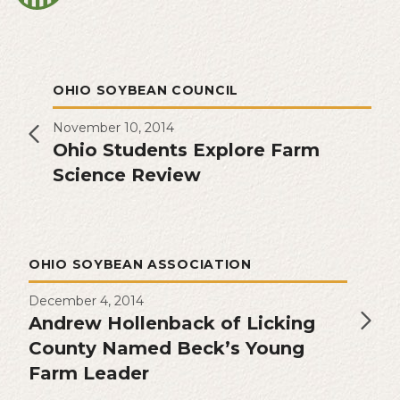
OHIO SOYBEAN COUNCIL
November 10, 2014
Ohio Students Explore Farm
Science Review
OHIO SOYBEAN ASSOCIATION
December 4, 2014
Andrew Hollenback of Licking
County Named Beck’s Young
Farm Leader