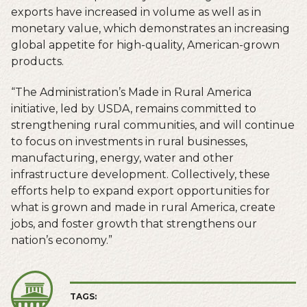
exports have increased in volume as well as in
monetary value, which demonstrates an increasing
global appetite for high-quality, American-grown
products.
“The Administration’s Made in Rural America
initiative, led by USDA, remains committed to
strengthening rural communities, and will continue
to focus on investments in rural businesses,
manufacturing, energy, water and other
infrastructure development. Collectively, these
efforts help to expand export opportunities for
what is grown and made in rural America, create
jobs, and foster growth that strengthens our
nation’s economy.”
TAGS: