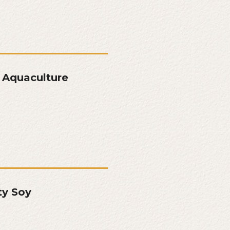
 Aquaculture
ty Soy