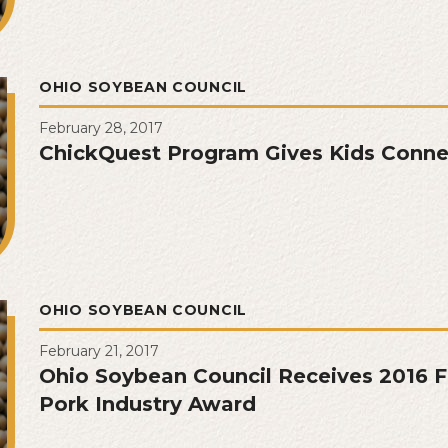
OHIO SOYBEAN COUNCIL
February 28, 2017
ChickQuest Program Gives Kids Connec
OHIO SOYBEAN COUNCIL
February 21, 2017
Ohio Soybean Council Receives 2016 F
Pork Industry Award