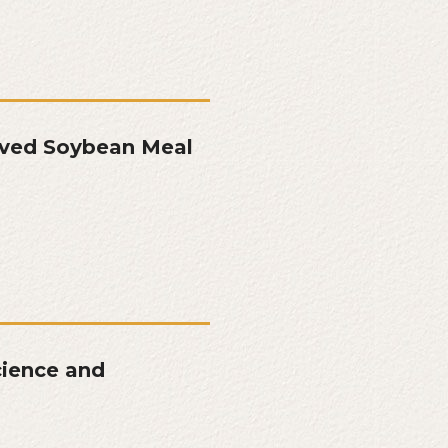
oved Soybean Meal
cience and