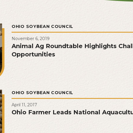
OHIO SOYBEAN COUNCIL
November 6, 2019
Animal Ag Roundtable Highlights Chal
Opportunities
OHIO SOYBEAN COUNCIL
April 11, 2017
Ohio Farmer Leads National Aquacultu