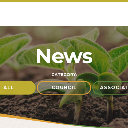
News
CATEGORY:
ALL
COUNCIL
ASSOCIA