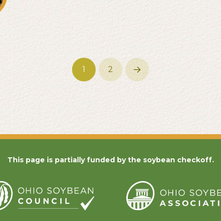
1
2
Next
This page is partially funded by the soybean checkoff.