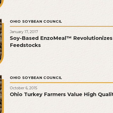
OHIO SOYBEAN COUNCIL
January 17, 2017
Soy-Based EnzoMeal™ Revolutionizes
Feedstocks
OHIO SOYBEAN COUNCIL
October 6, 2015
Ohio Turkey Farmers Value High Quali