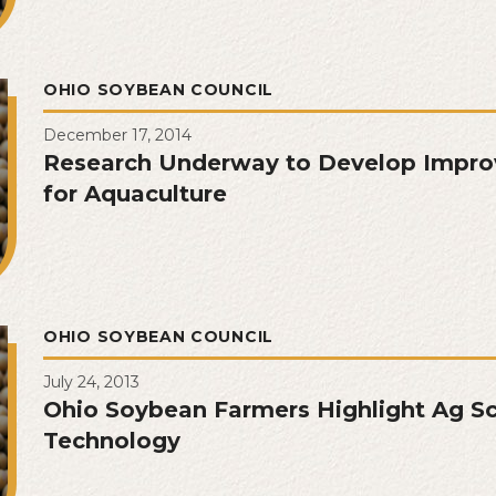
OHIO SOYBEAN COUNCIL
December 17, 2014
Research Underway to Develop Impr
for Aquaculture
OHIO SOYBEAN COUNCIL
July 24, 2013
Ohio Soybean Farmers Highlight Ag S
Technology