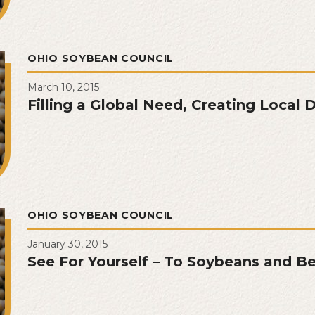
OHIO SOYBEAN COUNCIL
March 10, 2015
Filling a Global Need, Creating Local
OHIO SOYBEAN COUNCIL
January 30, 2015
See For Yourself – To Soybeans and B