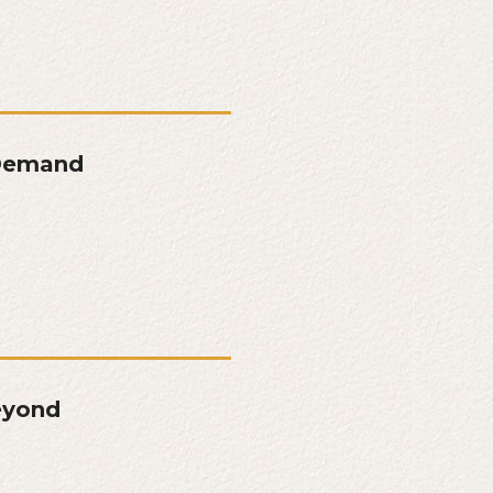
 Demand
eyond