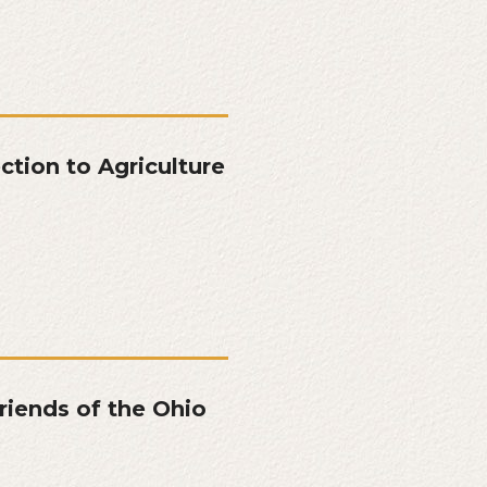
tion to Agriculture
riends of the Ohio