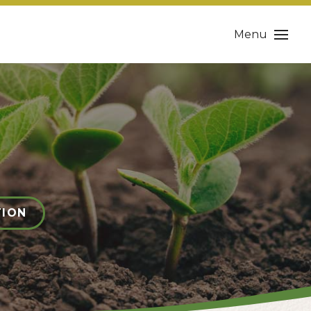
Menu
TION