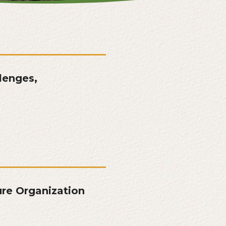
lenges,
re Organization